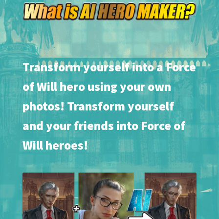
Transform yourself into a Force
of Will hero using your own
photos! Transform yourself
and your friends into Force of
Will heroes!