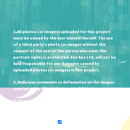
1,All photos (or images) uploaded for this project
must be owned by the user himself/herself. The use
of a third party’s photo (or image) without the
consent of the user or the person who owns the
portrait rights is prohibited. Eye Spy Ltd. will not be
held responsible for any damages caused by
uploaded photos (or images) in this project.
2, Malicious comments or defamation on the images
created using this project are prohibited.
3, Images created using this project may be used for
the purpose of promoting our products.
I agree