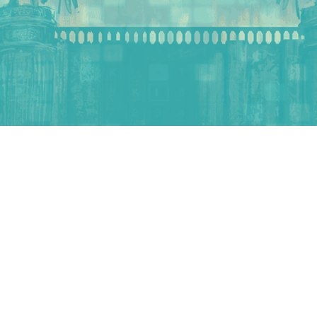
WORLD
Stories