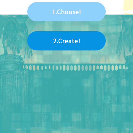
1.Choose!
2.Create!