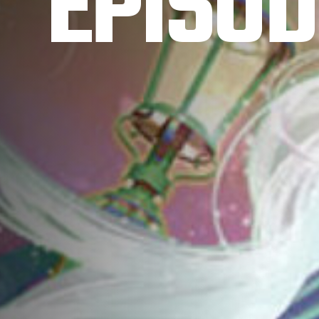
EPISOD