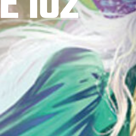
E 102