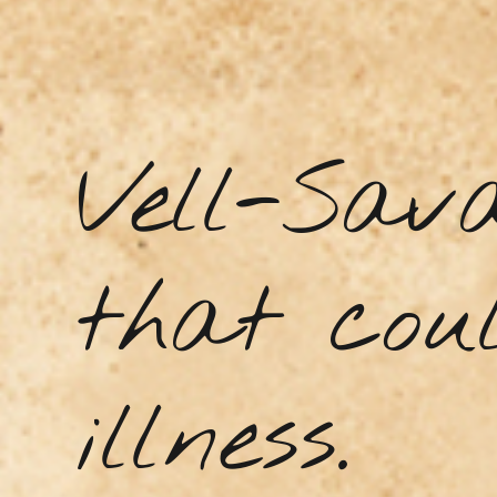
Vell-Sav
that coul
illness.