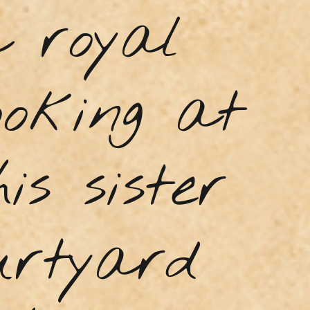
a royal
ooking at
is sister
urtyard