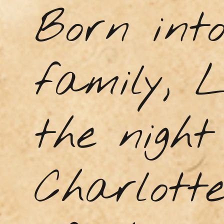
Born into
family, 
the night
Charlott