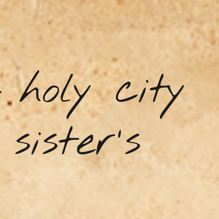
holy city
sister's