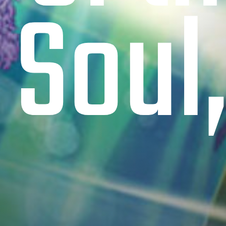
 Soul,