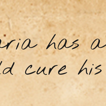
aria has a 
d cure his 