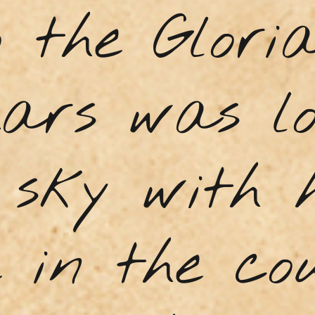
 the Glori
Lars was l
 sky with h
e in the co