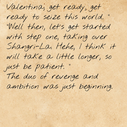
Valentina, get ready, get
ready to seize this world. ”
"Well then, let's get started
with step one, taking over
Shangri-La. Hehe, I think it
will take a little longer, so
just be patient. "
The duo of revenge and
ambition was just beginning.