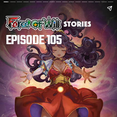
EPISODE 105