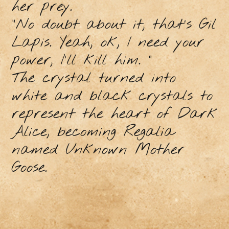
her prey.
"No doubt about it, that’s Gil
Lapis. Yeah, ok, I need your
power, I'll kill him. "
The crystal turned into
white and black crystals to
represent the heart of Dark
Alice, becoming Regalia
named Unknown Mother
Goose.