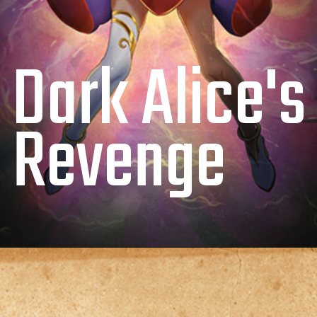
Dark Alice's
Revenge