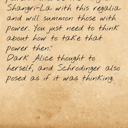
Shangri-La with this regalia
and will summon those with
power. You just need to think
about how to take that
power then.”
Dark Alice thought to
herself, and Schrodinger also
posed as if it was thinking.