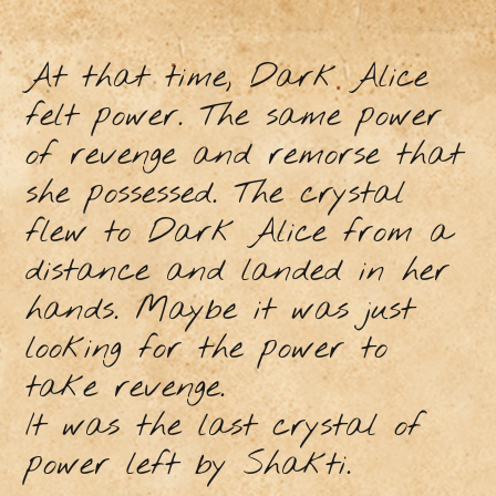
At that time, Dark Alice
felt power. The same power
of revenge and remorse that
she possessed. The crystal
flew to Dark Alice from a
distance and landed in her
hands. Maybe it was just
looking for the power to
take revenge.
It was the last crystal of
power left by Shakti.