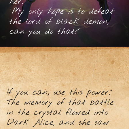
her.
"My only hope is to defeat
the lord of black demon,
can you do that?
If you can, use this power.”
The memory of that battle
in the crystal flowed into
Dark Alice, and she saw