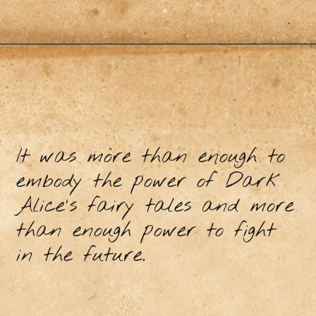
It was more than enough to
embody the power of Dark
Alice's fairy tales and more
than enough power to fight
in the future.