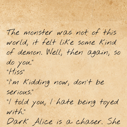
The monster was not of this
world, it felt like some kind
of demon. Well, then again, so
do you.”
"Hiss"
"I'm kidding now, don't be
serious."
"I told you, I hate being toyed
with."
Dark Alice is a chaser. She