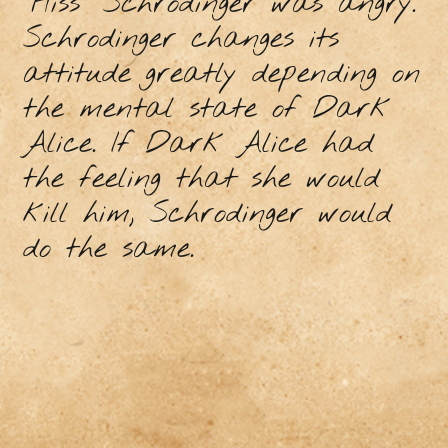
"Hiss" Schrodinger was angry.
Schrodinger changes its
attitude greatly depending on
the mental state of Dark
Alice. If Dark Alice had
the feeling that she would
kill him, Schrodinger would
do the same.