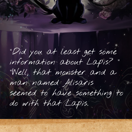
"Did you at least get some
information about Lapis? "
"Well, that monster and a
man named Alisaris
seemed to have something to
do with that Lapis.