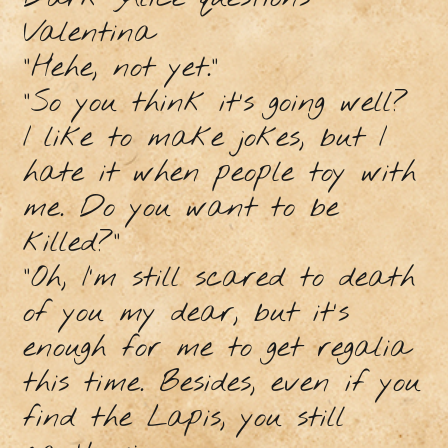
Valentina
"Hehe, not yet."
"So you think it’s going well?
I like to make jokes, but I
hate it when people toy with
me. Do you want to be
killed?"
"Oh, I’m still scared to death
of you my dear, but it's
enough for me to get regalia
this time. Besides, even if you
find the Lapis, you still