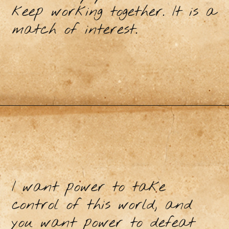
keep working together. It is a
match of interest.
I want power to take
control of this world, and
you want power to defeat