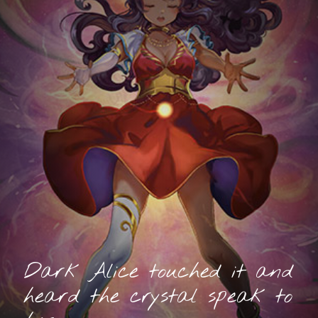
Dark Alice touched it and
heard the crystal speak to