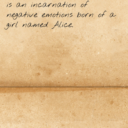
is an incarnation of
negative emotions born of a
girl named Alice.