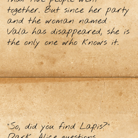
together. But since her party
and the woman named
Vala has disappeared, she is
the only one who knows it.
"So, did you find Lapis?"
Dark Alice questions