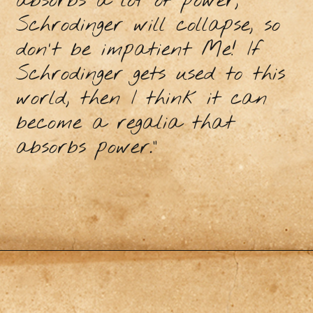
absorbs a lot of power,
Schrodinger will collapse, so
don't be impatient Me! If
Schrodinger gets used to this
world, then I think it can
become a regalia that
absorbs power.”