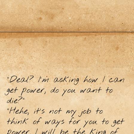
"Deal? I'm asking how I can
get power, do you want to
die?"
"Hehe, it's not my job to
think of ways for you to get
power. I will be the king of