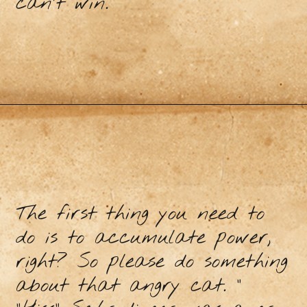
can't win.
The first thing you need to
do is to accumulate power,
right? So please do something
about that angry cat. "