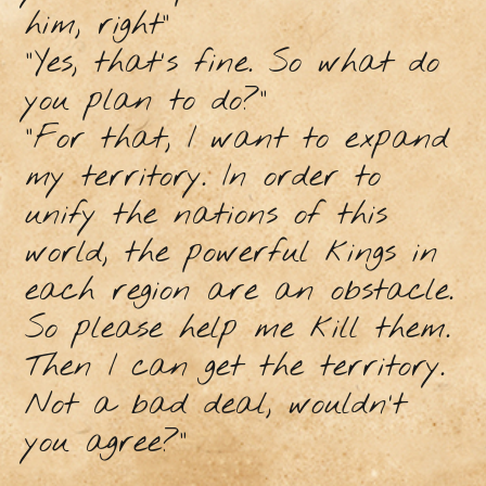
him, right"
"Yes, that's fine. So what do
you plan to do?"
"For that, I want to expand
my territory. In order to
unify the nations of this
world, the powerful kings in
each region are an obstacle.
So please help me kill them.
Then I can get the territory.
Not a bad deal, wouldn’t
you agree?"