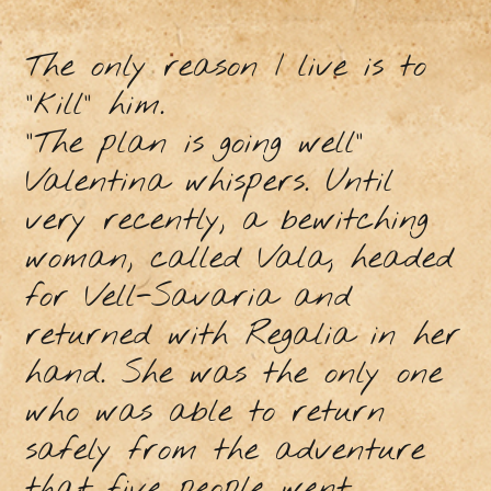
The only reason I live is to
"kill" him.
"The plan is going well"
Valentina whispers. Until
very recently, a bewitching
woman, called Vala, headed
for Vell-Savaria and
returned with Regalia in her
hand. She was the only one
who was able to return
safely from the adventure
that five people went