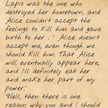
Lapis was the one who
destroyed her hometown, and
Alice couldn't accept the
feelings to kill him and gave
birth to her . “ Alice doesn't
accept me, even though we
should kill him. That Alice
will eventually appear here,
and I'll definitely eat her
and make her part of my
power."
"Well, then there is one
reason why you and I should