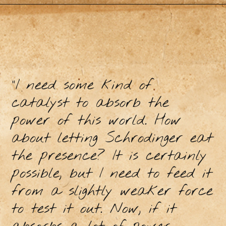
“I need some kind of
catalyst to absorb the
power of this world. How
about letting Schrodinger eat
the presence? It is certainly
possible, but I need to feed it
from a slightly weaker force
to test it out. Now, if it