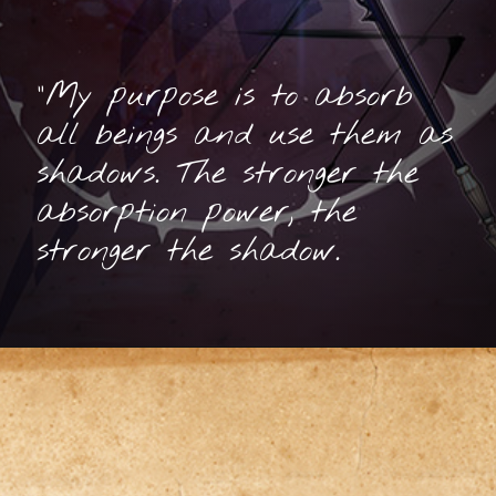
"My purpose is to absorb
all beings and use them as
shadows. The stronger the
absorption power, the
stronger the shadow.