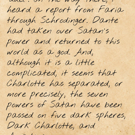
heard a report from Faria
through Schrodinger. Dante
had taken over Satan's
power and returned to this
world as a god. And,
although it is a little
complicated, it seems that
Charlotte has separated, or
more precisely, the seven
powers of Satan have been
passed on five dark spheres,
Dark Charlotte, and