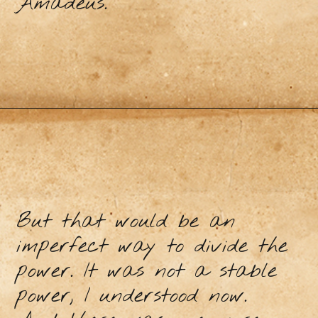
Amadeus.
But that would be an
imperfect way to divide the
power. It was not a stable
power, I understood now.