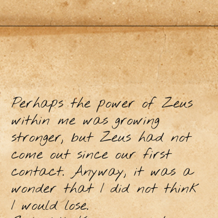
Perhaps the power of Zeus
within me was growing
stronger, but Zeus had not
come out since our first
contact. Anyway, it was a
wonder that I did not think
I would lose.