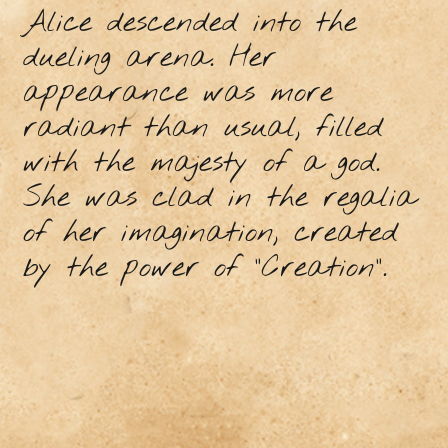
Alice descended into the
dueling arena. Her
appearance was more
radiant than usual, filled
with the majesty of a god.
She was clad in the regalia
of her imagination, created
by the power of "Creation".