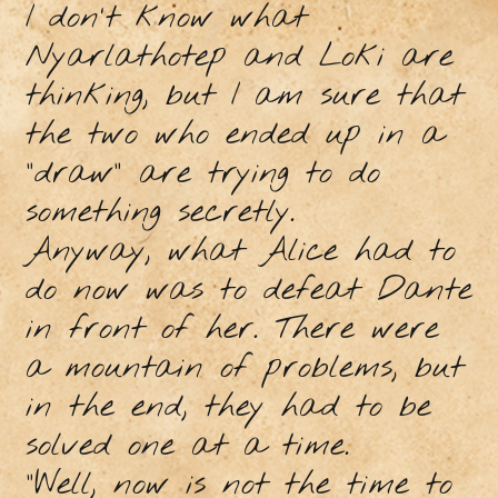
I don't know what
Nyarlathotep and Loki are
thinking, but I am sure that
the two who ended up in a
"draw" are trying to do
something secretly.
Anyway, what Alice had to
do now was to defeat Dante
in front of her. There were
a mountain of problems, but
in the end, they had to be
solved one at a time.
"Well, now is not the time to