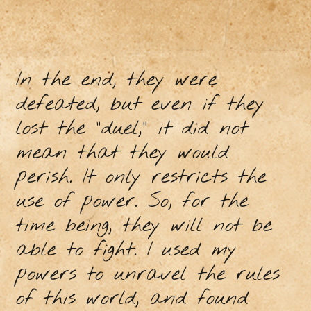
In the end, they were
defeated, but even if they
lost the "duel," it did not
mean that they would
perish. It only restricts the
use of power. So, for the
time being, they will not be
able to fight. I used my
powers to unravel the rules
of this world, and found