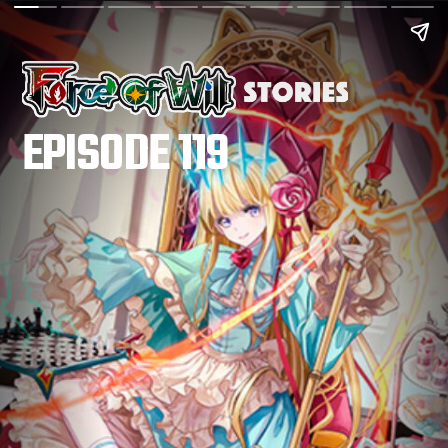
EPISODE 119