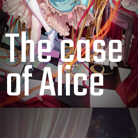
The case
of Alice