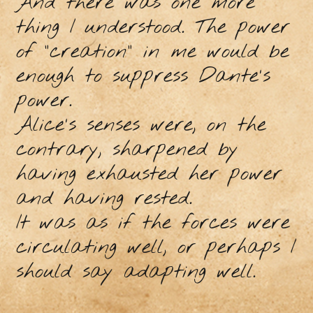
And there was one more
thing I understood. The power
of "creation" in me would be
enough to suppress Dante's
power.
Alice's senses were, on the
contrary, sharpened by
having exhausted her power
and having rested.
It was as if the forces were
circulating well, or perhaps I
should say adapting well.