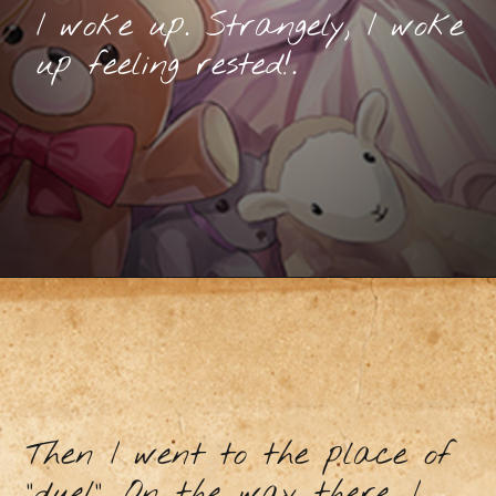
I woke up. Strangely, I woke
up feeling rested!.
Then I went to the place of
"duel". On the way there, I