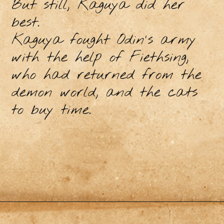
But still, Kaguya did her
best.
Kaguya fought Odin's army
with the help of Fiethsing,
who had returned from the
demon world, and the cats
to buy time.