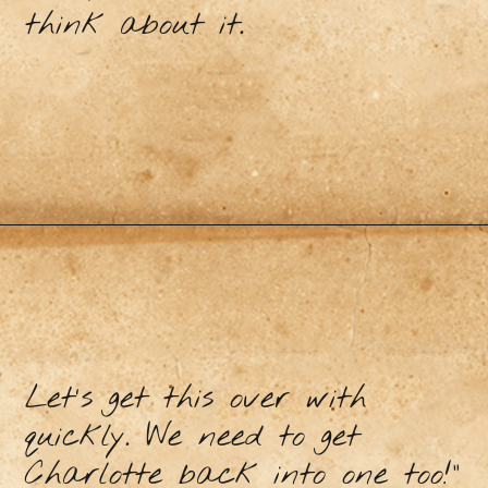
think about it.
Let's get this over with
quickly. We need to get
Charlotte back into one too!"