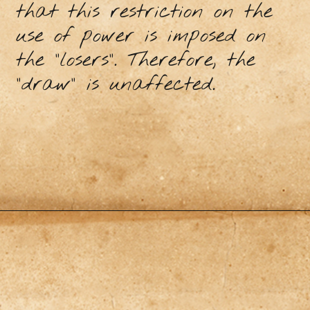
that this restriction on the
use of power is imposed on
the "losers". Therefore, the
"draw" is unaffected.