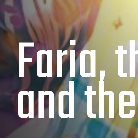
Faria, 
and the