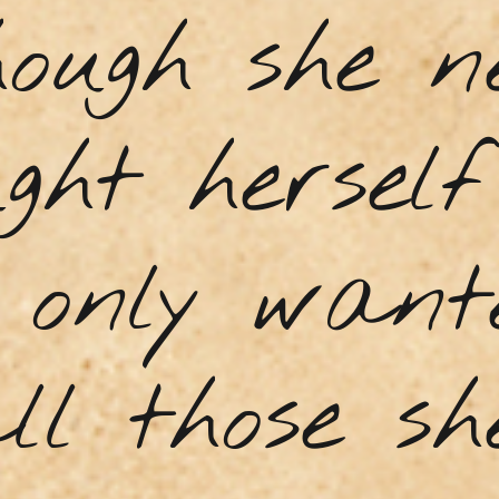
hough she n
ght hersel
e only want
ll those s