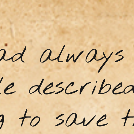
ad always 
e describe
g to save t