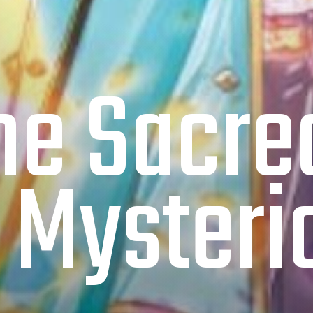
the Sacr
 Mysterio