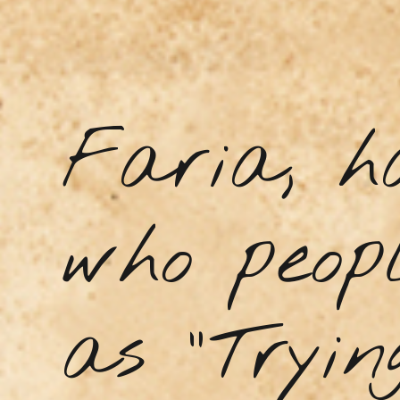
Faria, h
who peopl
as “Tryin