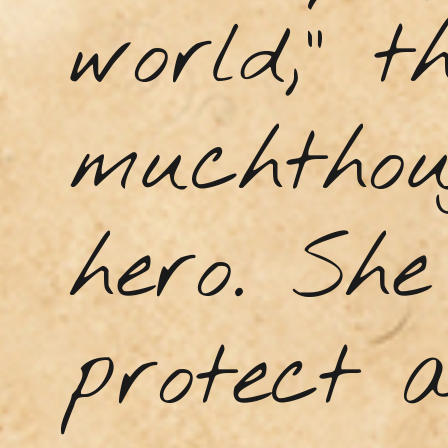
world,” t
muchthou
hero. Sh
protect a