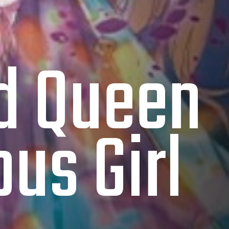
ed Queen
us Girl