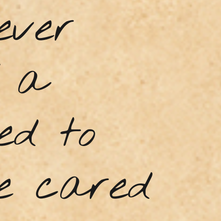
ever
f a
ed to
he cared