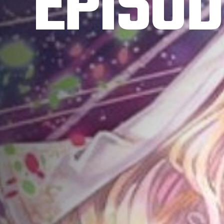
EPISOD