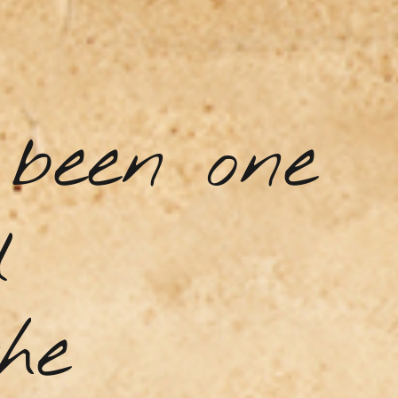
been one
d
he