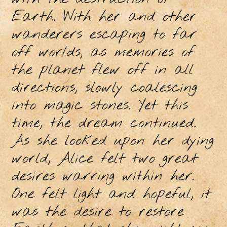
Earth. With her and other
wanderers escaping to far
off worlds, as memories of
the planet flew off in all
directions, slowly coalescing
into magic stones. Yet this
time, the dream continued.
As she looked upon her dying
world, Alice felt two great
desires warring within her.
One felt light and hopeful, it
was the desire to restore