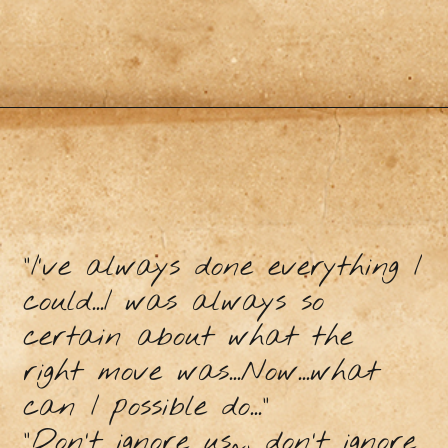
“I’ve always done everything I
could...I was always so
certain about what the
right move was...Now...what
can I possible do..."
“Don’t ignore us~, don’t ignore