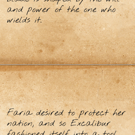
and power of the one who
wields it.
Faria desired to protect her
nation, and so Excalibur
fashioned itself into a tool