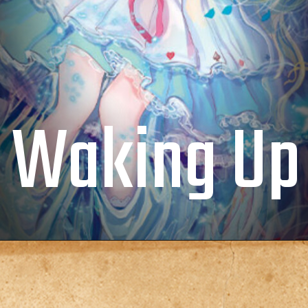
Waking Up