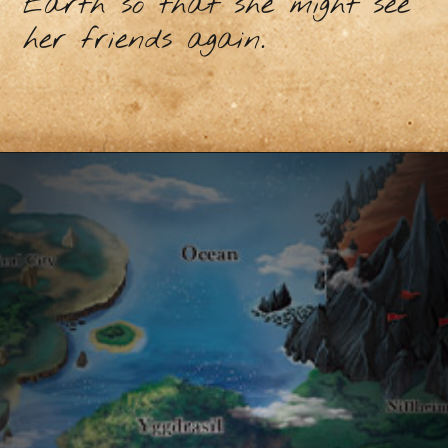
Earth so that she might see
her friends again.