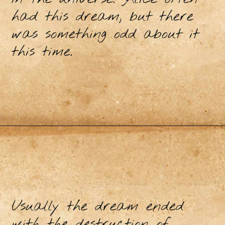
had this dream, but there
was something odd about it
this time.
Usually the dream ended
with the destruction of