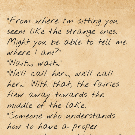
“From where I’m sitting you
seem like the strange ones.
Might you be able to tell me
where I am?”
“Wait~, wait~”
“We’ll call her~, we'll call
her~” With that, the fairies
flew away towards the
middle of the lake.
“Someone who understands
how to have a proper