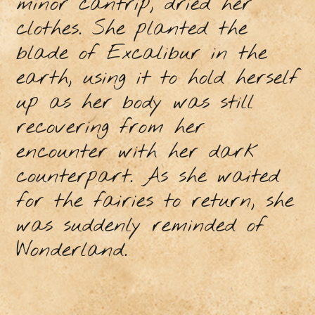
minor cantrip, dried her
clothes. She planted the
blade of Excalibur in the
earth, using it to hold herself
up as her body was still
recovering from her
encounter with her dark
counterpart. As she waited
for the fairies to return, she
was suddenly reminded of
Wonderland.