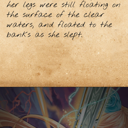
her legs were still floating on
the surface of the clear
waters, and floated to the
banks as she slept.