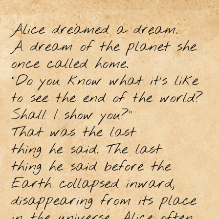
Alice dreamed a dream.
A dream of the planet she
once called home.
“Do you know what it’s like
to see the end of the world?
Shall I show you?”
That was the last
thing he said. The last
thing he said before the
Earth collapsed inward,
disappearing from its place
in the universe. Alice often