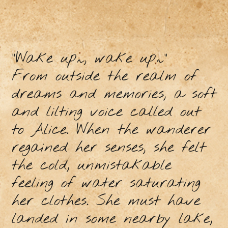
“Wake up~, wake up~”
From outside the realm of
dreams and memories, a soft
and lilting voice called out
to Alice. When the wanderer
regained her senses, she felt
the cold, unmistakable
feeling of water saturating
her clothes. She must have
landed in some nearby lake,