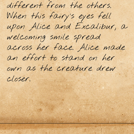
different from the others.
When this fairy’s eyes fell
upon Alice and Excalibur, a
welcoming smile spread
across her face. Alice made
an effort to stand on her
own as the creature drew
closer.