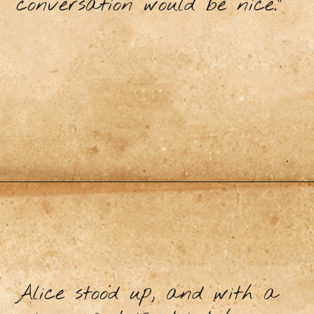
conversation would be nice.”
Alice stood up, and with a