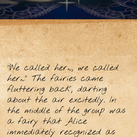
“We called her~, we called
her~” The fairies came
fluttering back, darting
about the air excitedly. In
the middle of the group was
a fairy that Alice
immediately recognized as