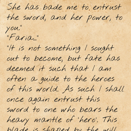
She has bade me to entrust
the sword, and her power, to
you.”
“Faria...”
“It is not something I sought
out to become, but fate has
deemed it such that I am
often a guide to the heroes
of this world. As such I shall
once again entrust this
sword to one who bears the
heavy mantle of ‘hero’. This
blade is shaped by the will