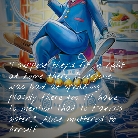
“I suppose they’d fit in right
at home there. Everyone
was bad at speaking
plainly there too. I’ll have
to mention that to Faria’s
sister…” Alice muttered to
herself.