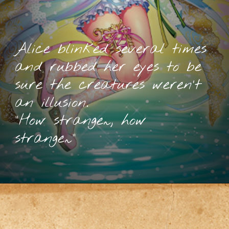
Alice blinked several times
and rubbed her eyes to be
sure the creatures weren’t
an illusion.
“How strange~, how
strange~”