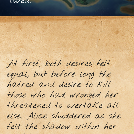
loved.
At first, both desires felt
equal, but before long the
hatred and desire to kill
those who had wronged her
threatened to overtake all
else. Alice shuddered as she
felt the shadow within her