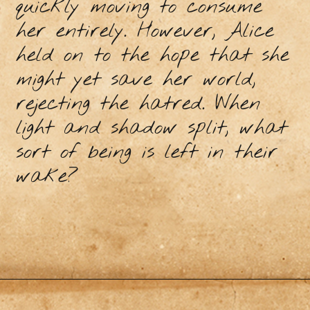
quickly moving to consume
her entirely. However, Alice
held on to the hope that she
might yet save her world,
rejecting the hatred. When
light and shadow split, what
sort of being is left in their
wake?