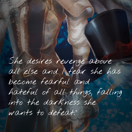
She desires revenge above
all else and I fear she has
become fearful and
hateful of all things, falling
into the darkness she
wants to defeat.”