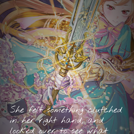
She felt something clutched
in her right hand, and
looked over to see what