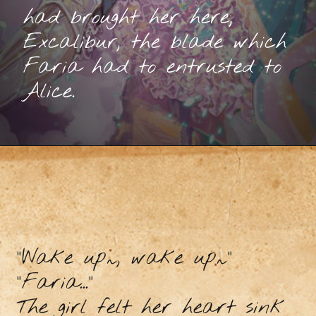
had brought her here;
Excalibur, the blade which
Faria had to entrusted to
Alice.
“Wake up~, wake up~”
“Faria...”
The girl felt her heart sink