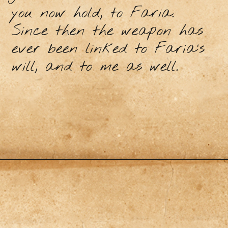
you now hold, to Faria.
Since then the weapon has
ever been linked to Faria’s
will, and to me as well.