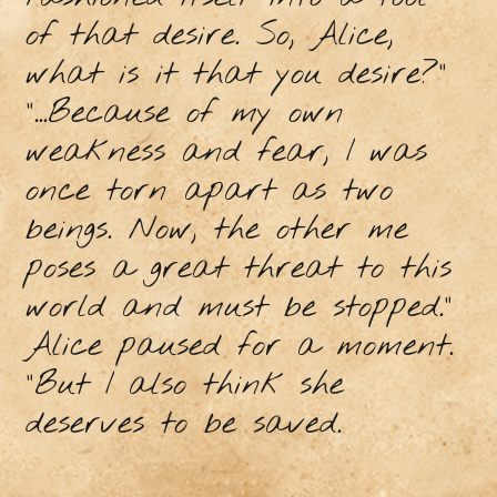
of that desire. So, Alice,
what is it that you desire?”
“...Because of my own
weakness and fear, I was
once torn apart as two
beings. Now, the other me
poses a great threat to this
world and must be stopped.”
Alice paused for a moment.
“But I also think she
deserves to be saved.