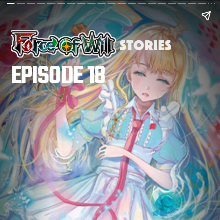
EPISODE 18