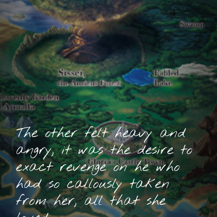
The other felt heavy and
angry, it was the desire to
exact revenge on he who
had so callously taken
from her, all that she