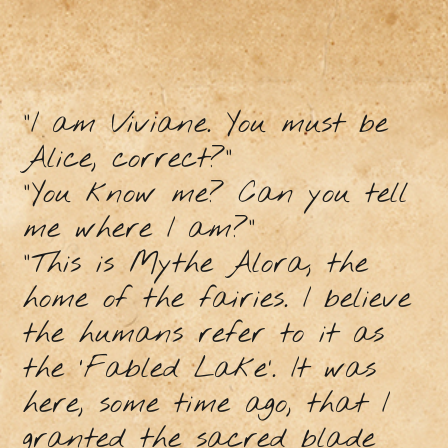
“I am Viviane. You must be
Alice, correct?”
“You know me? Can you tell
me where I am?”
“This is Mythe Alora, the
home of the fairies. I believe
the humans refer to it as
the ‘Fabled Lake’. It was
here, some time ago, that I
granted the sacred blade