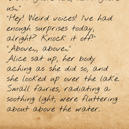
us~”
“Hey! Weird voices! I’ve had
enough surprises today,
alright? Knock it off!”
“Above~, above~”
Alice sat up, her body
aching as she did so, and
she looked up over the lake.
Small fairies, radiating a
soothing light, were fluttering
about above the water.