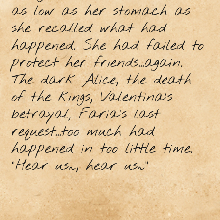
as low as her stomach as
she recalled what had
happened. She had failed to
protect her friends...again.
The dark Alice, the death
of the kings, Valentina’s
betrayal, Faria’s last
request...too much had
happened in too little time.
“Hear us~, hear us~”