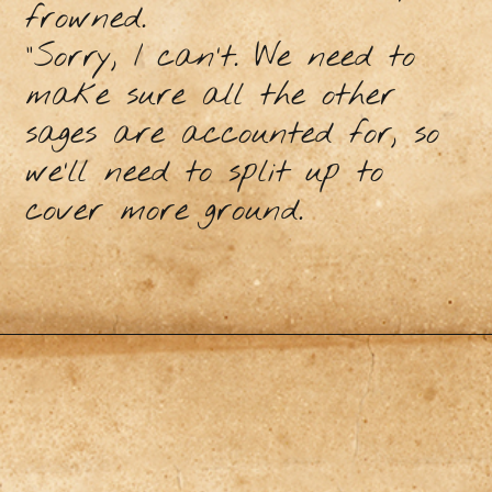
frowned.
“Sorry, I can’t. We need to
make sure all the other
sages are accounted for, so
we’ll need to split up to
cover more ground.