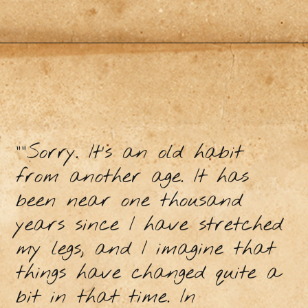
“”Sorry. It’s an old habit
from another age. It has
been near one thousand
years since I have stretched
my legs, and I imagine that
things have changed quite a
bit in that time. In