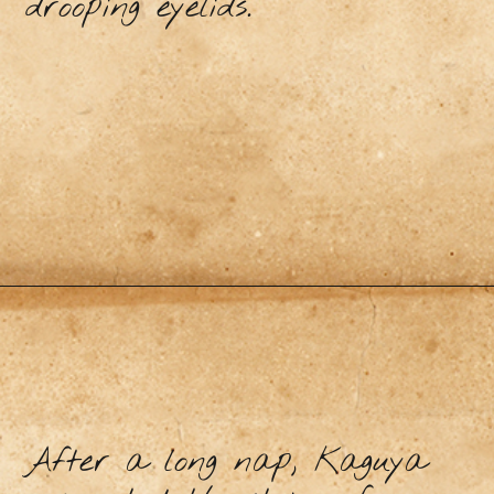
drooping eyelids.
After a long nap, Kaguya