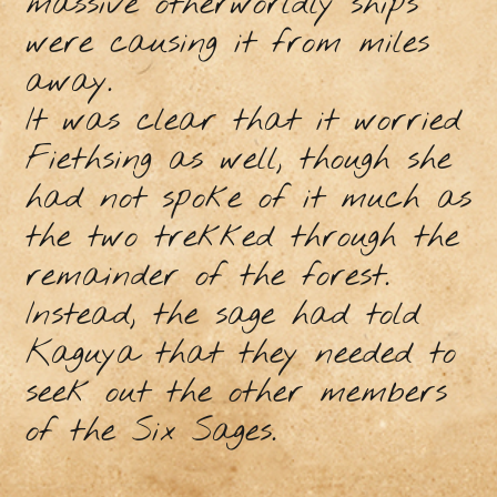
massive otherworldly ships
were causing it from miles
away.
It was clear that it worried
Fiethsing as well, though she
had not spoke of it much as
the two trekked through the
remainder of the forest.
Instead, the sage had told
Kaguya that they needed to
seek out the other members
of the Six Sages.