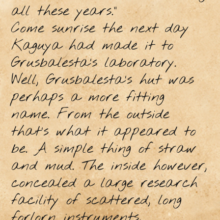
all these years.”
Come sunrise the next day
Kaguya had made it to
Grusbalesta’s laboratory.
Well, Grusbalesta’s hut was
perhaps a more fitting
name. From the outside
that’s what it appeared to
be. A simple thing of straw
and mud. The inside however,
concealed a large research
facility of scattered, long
forlorn instruments,