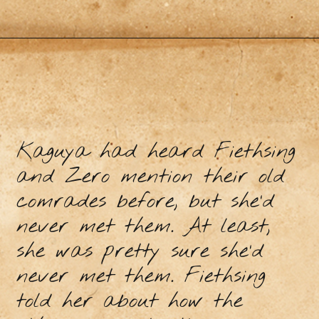
Kaguya had heard Fiethsing
and Zero mention their old
comrades before, but she’d
never met them. At least,
she was pretty sure she’d
never met them. Fiethsing
told her about how the