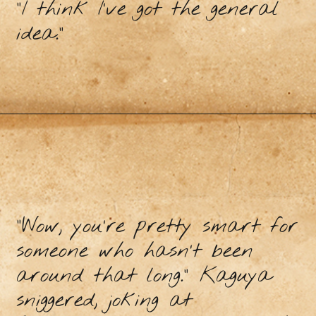
“I think I’ve got the general
idea.”
“Wow, you’re pretty smart for
someone who hasn’t been
around that long.” Kaguya
sniggered, joking at