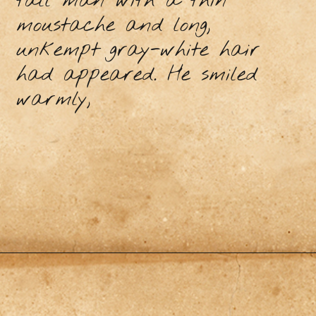
tall man with a thin
moustache and long,
unkempt gray-white hair
had appeared. He smiled
warmly,