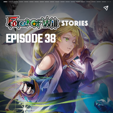
EPISODE 38