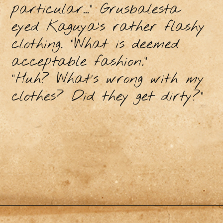
particular...” Grusbalesta
eyed Kaguya’s rather flashy
clothing. “What is deemed
acceptable fashion.”
“Huh? What’s wrong with my
clothes? Did they get dirty?”