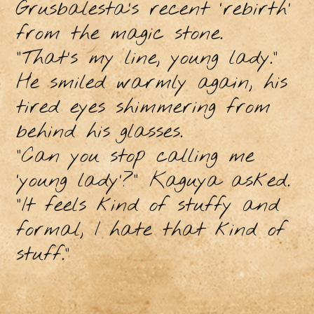
Grusbalesta’s recent ‘rebirth’
from the magic stone.
“That’s my line, young lady.”
He smiled warmly again, his
tired eyes shimmering from
behind his glasses.
“Can you stop calling me
‘young lady’?” Kaguya asked.
“It feels kind of stuffy and
formal, I hate that kind of
stuff.”