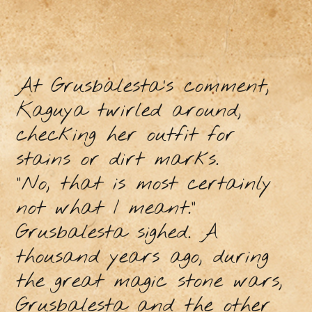
At Grusbalesta’s comment,
Kaguya twirled around,
checking her outfit for
stains or dirt marks.
“No, that is most certainly
not what I meant.”
Grusbalesta sighed. A
thousand years ago, during
the great magic stone wars,
Grusbalesta and the other