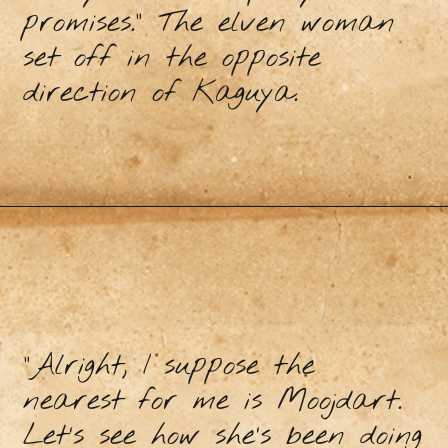
promises.” The elven woman
set off in the opposite
direction of Kaguya.
“Alright, I suppose the
nearest for me is Moojdart.
Let’s see how she’s been doing