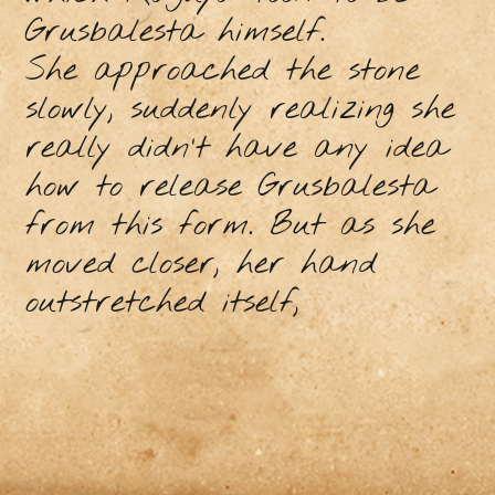
Grusbalesta himself.
She approached the stone
slowly, suddenly realizing she
really didn’t have any idea
how to release Grusbalesta
from this form. But as she
moved closer, her hand
outstretched itself,