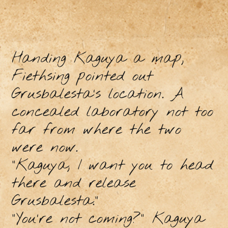
Handing Kaguya a map,
Fiethsing pointed out
Grusbalesta’s location. A
concealed laboratory not too
far from where the two
were now.
“Kaguya, I want you to head
there and release
Grusbalesta.”
“You’re not coming?” Kaguya