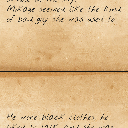
Mikage seemed like the kind
of bad guy she was used to.
He wore black clothes, he
liked to talk, and she was