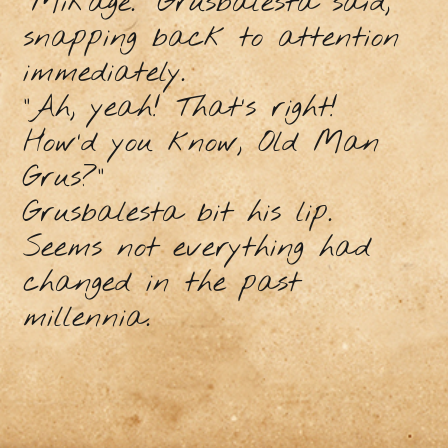
“Mikage.” Grusbalesta said,
snapping back to attention
immediately.
“Ah, yeah! That’s right!
How’d you know, Old Man
Grus?”
Grusbalesta bit his lip.
Seems not everything had
changed in the past
millennia.