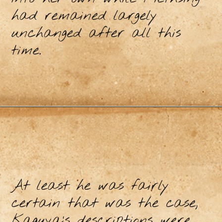
had remained largely
unchanged after all this
time.
At least he was fairly
certain that was the case,
Kaguya’s descriptions were