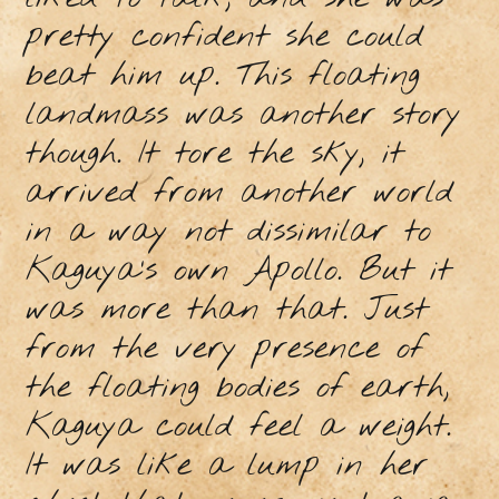
pretty confident she could
beat him up. This floating
landmass was another story
though. It tore the sky, it
arrived from another world
in a way not dissimilar to
Kaguya’s own Apollo. But it
was more than that. Just
from the very presence of
the floating bodies of earth,
Kaguya could feel a weight.
It was like a lump in her