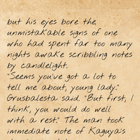
but his eyes bore the
unmistakable signs of one
who had spent far too many
nights awake scribbling notes
by candlelight.
“Seems you’ve got a lot to
tell me about, young lady.”
Grusbalesta said. “But first, I
think, you would do well
with a rest.” The man took
immediate note of Kaguya’s