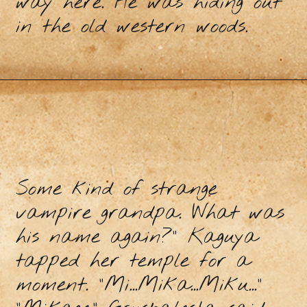
way here. He was hiding out
in the old western woods.
Some kind of strange
vampire grandpa. What was
his name again?” Kaguya
tapped her temple for a
moment. “Mi...Mika...Miku...”