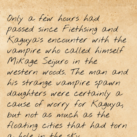
Only a few hours had
passed since Fiethsing and
Kaguya’s encounter with the
vampire who called himself
Mikage Seijuro in the
western woods. The man and
his strange vampire spawn
daughters were certainly a
cause of worry for Kaguya,
but not as much as the
floating cities that had torn
a hole in the sky.