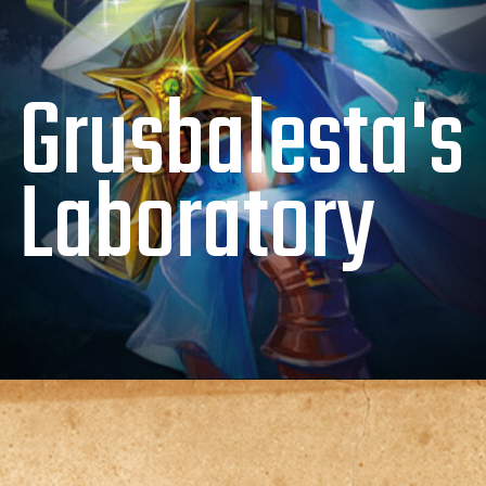
Grusbalesta's
Laboratory