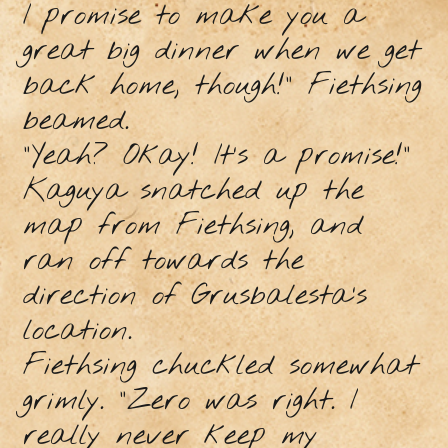
I promise to make you a
great big dinner when we get
back home, though!” Fiethsing
beamed.
“Yeah? Okay! It’s a promise!”
Kaguya snatched up the
map from Fiethsing, and
ran off towards the
direction of Grusbalesta’s
location.
Fiethsing chuckled somewhat
grimly. “Zero was right. I
really never keep my