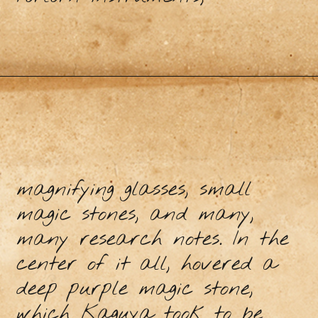
magnifying glasses, small
magic stones, and many,
many research notes. In the
center of it all, hovered a
deep purple magic stone,
which Kaguya took to be