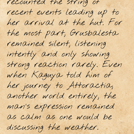
recounted the string of
recent events leading up to
her arrival at the hut. For
the most part, Grusbalesta
remained silent, listening
intently and only showing
strong reaction rarely. Even
when Kaguya told him of
her journey to Attoractia,
another world entirely, the
man’s expression remained
as calm as one would be
discussing the weather.