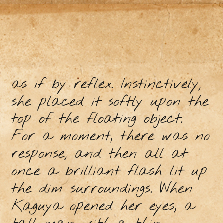
as if by reflex. Instinctively,
she placed it softly upon the
top of the floating object.
For a moment, there was no
response, and then all at
once a brilliant flash lit up
the dim surroundings. When
Kaguya opened her eyes, a