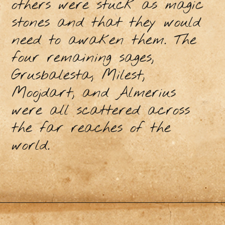
others were stuck as magic
stones and that they would
need to awaken them. The
four remaining sages,
Grusbalesta, Milest,
Moojdart, and Almerius
were all scattered across
the far reaches of the
world.