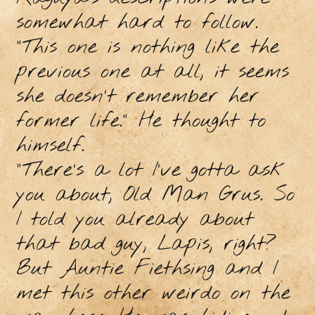
somewhat hard to follow.
"This one is nothing like the
previous one at all, it seems
she doesn’t remember her
former life." He thought to
himself.
“There’s a lot I’ve gotta ask
you about, Old Man Grus. So
I told you already about
that bad guy, Lapis, right?
But Auntie Fiethsing and I
met this other weirdo on the