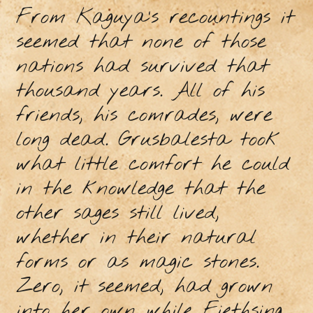
From Kaguya’s recountings it
seemed that none of those
nations had survived that
thousand years. All of his
friends, his comrades, were
long dead. Grusbalesta took
what little comfort he could
in the knowledge that the
other sages still lived,
whether in their natural
forms or as magic stones.
Zero, it seemed, had grown
into her own while Fiethsing