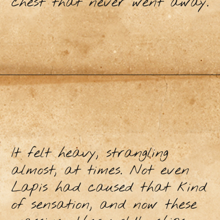
chest that never went away.
It felt heavy, strangling
almost, at times. Not even
Lapis had caused that kind
of sensation, and now these