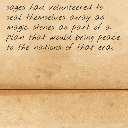
sages had volunteered to
seal themselves away as
magic stones as part of a
plan that would bring peace
to the nations of that era.