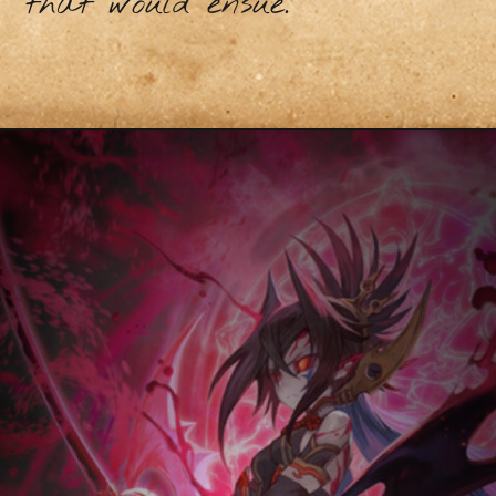
that would ensue.