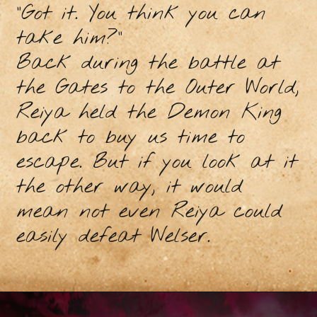
“Got it. You think you can
take him?”
Back during the battle at
the Gates to the Outer World,
Reiya held the Demon King
back to buy us time to
escape. But if you look at it
the other way, it would
mean not even Reiya could
easily defeat Welser.