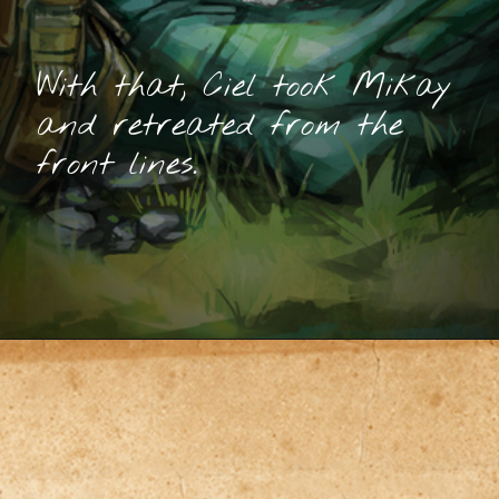
With that, Ciel took Mikay
and retreated from the
front lines.