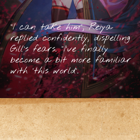
“I can take him”, Reiya
replied confidently, dispelling
Gill’s fears. “I’ve finally
become a bit more familiar
with ‘this world’.