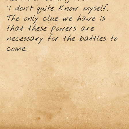
“I don’t quite know myself.
The only clue we have is
that these powers are
necessary for the battles to
come.”