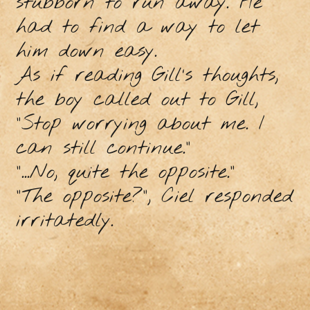
stubborn to run away. He
had to find a way to let
him down easy.
As if reading Gill’s thoughts,
the boy called out to Gill,
“Stop worrying about me. I
can still continue.”
“...No, quite the opposite.”
“The opposite?”, Ciel responded
irritatedly.