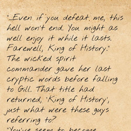
“...Even if you defeat me, this
hell won’t end. You might as
well enjoy it while it lasts.
Farewell, King of History.”
The wicked spirit
commander gave her last
cryptic words before falling
to Gill. That title had
returned, ‘King of History’,
just what were these guys
referring to?
“You’ve seem to become