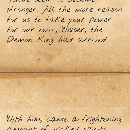
stronger. All the more reason
for us to take your power
for our own”, Welser, the
Demon King had arrived.
With him, came a frightening
amount of wicked spirits,