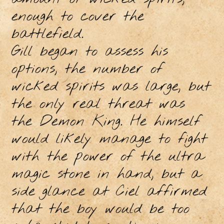
enough to cover the
battlefield.
Gill began to assess his
options, the number of
wicked spirits was large, but
the only real threat was
the Demon King. He himself
would likely manage to fight
with the power of the ultra
magic stone in hand, but a
side glance at Ciel affirmed
that the boy would be too