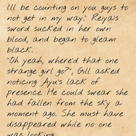
I’ll be counting on you guys to
not get in my way.” Reiya’s
sword sucked in her own
blood, and began to gleam
black.
“Oh yeah, where’d that one
strange girl go?”, Gill asked
noticing Ayu’s lack of
presence. He could swear she
had fallen from the sky a
moment ago. She must have
disappeared while no one
was looking.