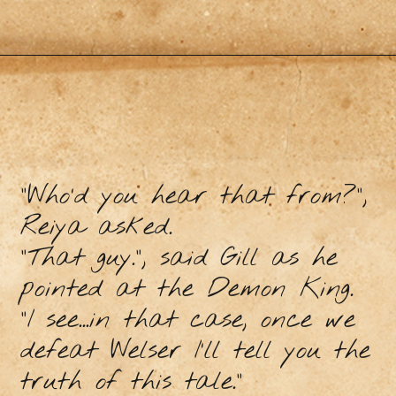
“Who’d you hear that from?”,
Reiya asked.
“That guy.”, said Gill as he
pointed at the Demon King.
“I see...in that case, once we
defeat Welser I’ll tell you the
truth of this tale.”