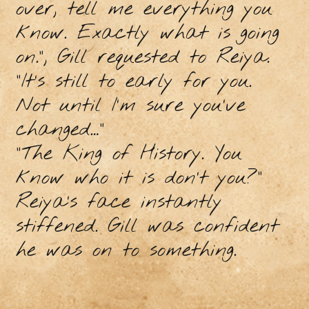
over, tell me everything you
know. Exactly what is going
on.”, Gill requested to Reiya.
“It’s still to early for you.
Not until I’m sure you’ve
changed…”
“The King of History. You
know who it is don’t you?”
Reiya’s face instantly
stiffened. Gill was confident
he was on to something.