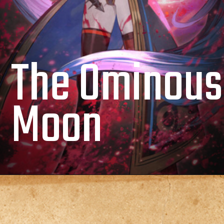
The Ominous
Moon