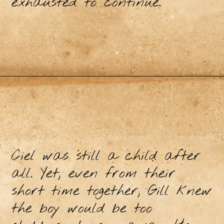
exhausted to continue.
Ciel was still a child after
all. Yet, even from their
short time together, Gill knew
the boy would be too