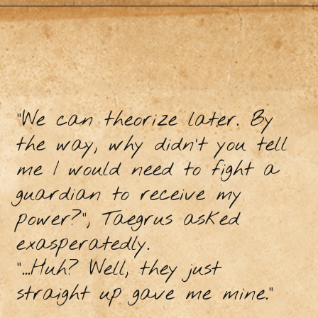
“We can theorize later. By
the way, why didn’t you tell
me I would need to fight a
guardian to receive my
power?”, Taegrus asked
exasperatedly.
“...Huh? Well, they just
straight up gave me mine.”