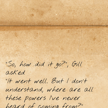
“So, how did it go?”, Gill
asked
“It went well. But I don’t
understand, where are all
these powers I’ve never
heard of coming from?”