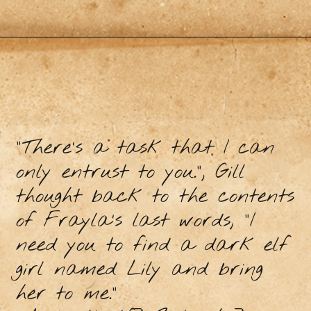
“There’s a task that I can
only entrust to you.”, Gill
thought back to the contents
of Frayla’s last words, “I
need you to find a dark elf
girl named Lily and bring
her to me.”