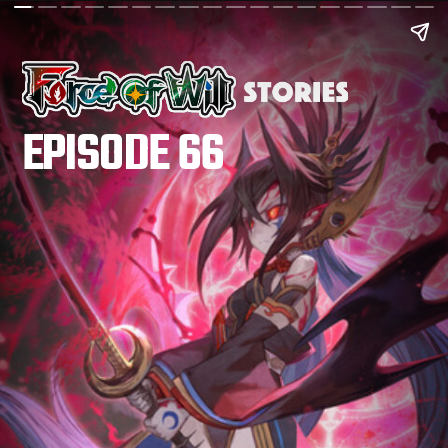
EPISODE 66