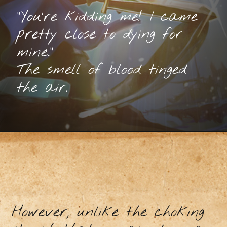
“You’re kidding me! I came
pretty close to dying for
mine.”
The smell of blood tinged
the air.
However, unlike the choking