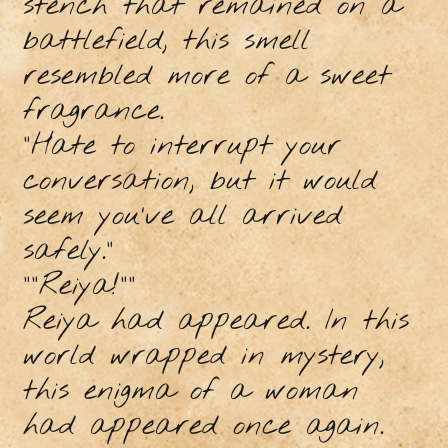
stench that remained on a
battlefield, this smell
resembled more of a sweet
fragrance.
“Hate to interrupt your
conversation, but it would
seem you’ve all arrived
safely.”
““Reiya!””
Reiya had appeared. In this
world wrapped in mystery,
this enigma of a woman
had appeared once again.