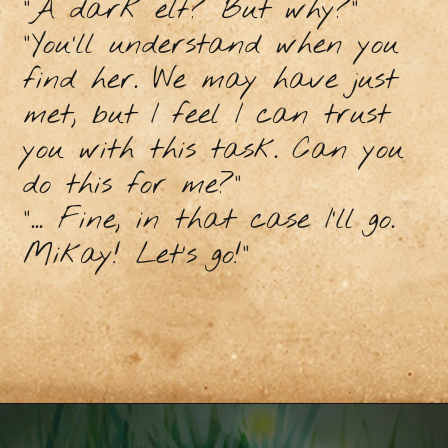
“A dark elf? But why?”
“You’ll understand when you
find her. We may have just
met, but I feel I can trust
you with this task. Can you
do this for me?”
“... Fine, in that case I’ll go.
Mikay! Let’s go!”