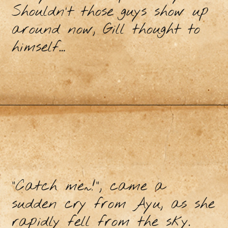
Shouldn’t those guys show up
around now, Gill thought to
himself…
“Catch me~!”, came a
sudden cry from Ayu, as she
rapidly fell from the sky.