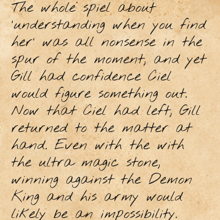
The whole spiel about
‘understanding when you find
her’ was all nonsense in the
spur of the moment, and yet
Gill had confidence Ciel
would figure something out.
Now that Ciel had left, Gill
returned to the matter at
hand. Even with the with
the ultra magic stone,
winning against the Demon
King and his army would
likely be an impossibility.