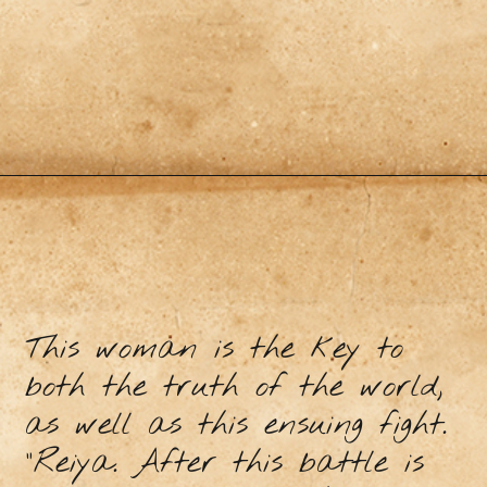
This woman is the key to
both the truth of the world,
as well as this ensuing fight.
“Reiya. After this battle is