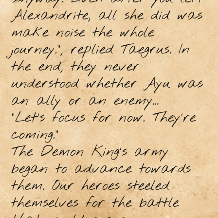
Alexandrite, all she did was
make noise the whole
journey.”, replied Taegrus. In
the end, they never
understood whether Ayu was
an ally or an enemy…
“Let’s focus for now. They’re
coming.”
The Demon King’s army
began to advance towards
them. Our heroes steeled
themselves for the battle