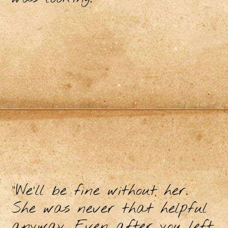
“We’ll be fine without her.
She was never that helpful
anyway. Even after you left