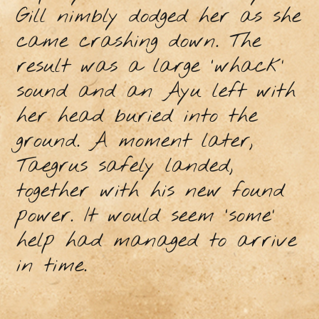
Gill nimbly dodged her as she
came crashing down. The
result was a large ‘whack’
sound and an Ayu left with
her head buried into the
ground. A moment later,
Taegrus safely landed,
together with his new found
power. It would seem ‘some’
help had managed to arrive
in time.