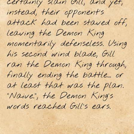
certainly slain Gill, and yet,
instead, their opponent’s
attack had been staved off,
leaving the Demon King
momentarily defenseless. Using
his second wind blade, Gill
ran the Demon King through,
finally ending the battle… or
at least that was the plan.
“Naive.”, the Demon King's
words reached Gill’s ears.