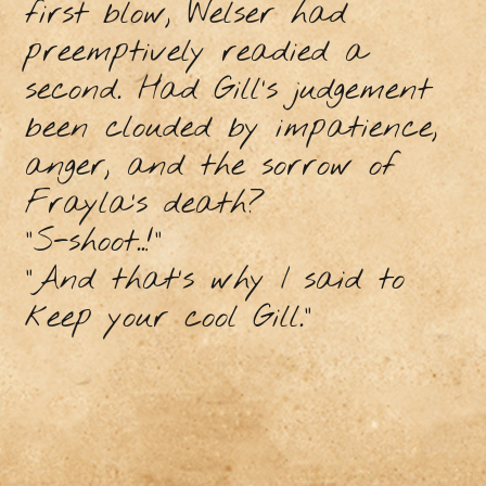
first blow, Welser had
preemptively readied a
second. Had Gill’s judgement
been clouded by impatience,
anger, and the sorrow of
Frayla’s death?
“S-shoot..!”
“And that’s why I said to
keep your cool Gill.”