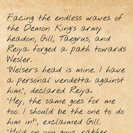
Facing the endless waves of
the Demon King’s army
headon, Gill, Taegrus, and
Reiya forged a path towards
Wesler.
“Welser’s head is mine. I have
a personal vendetta against
him.”, declared Reiya.
“Hey, the same goes for me
too. I should be the one to do
him in!”, exclaimed Gill.
“Hold on you guys, rather