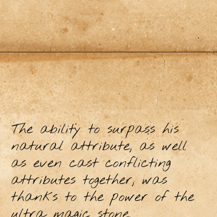
The ability to surpass his
natural attribute, as well
as even cast conflicting
attributes together, was
thanks to the power of the
ultra magic stone.