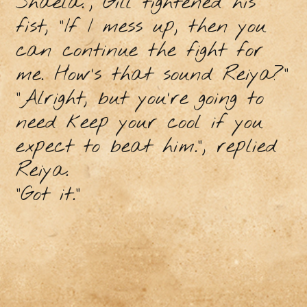
Shaela.”, Gill tightened his
fist, “If I mess up, then you
can continue the fight for
me. How’s that sound Reiya?”
“Alright, but you’re going to
need keep your cool if you
expect to beat him.”, replied
Reiya.
“Got it.”