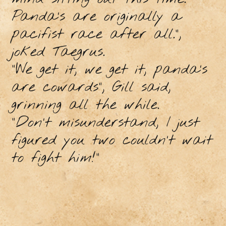
Panda’s are originally a
pacifist race after all.”,
joked Taegrus.
“We get it, we get it, panda’s
are cowards”, Gill said,
grinning all the while.
“Don’t misunderstand, I just
figured you two couldn’t wait
to fight him!”