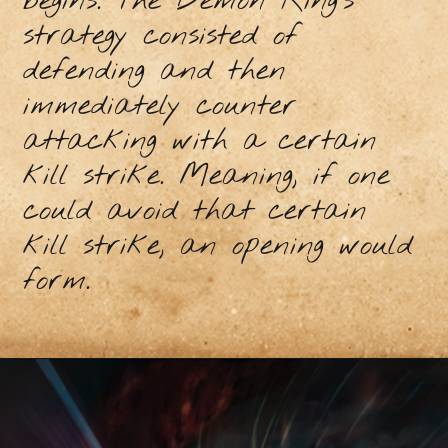
begins. The Demon King’s
strategy consisted of
defending and then
immediately counter
attacking with a certain
kill strike. Meaning, if one
could avoid that certain
kill strike, an opening would
form.