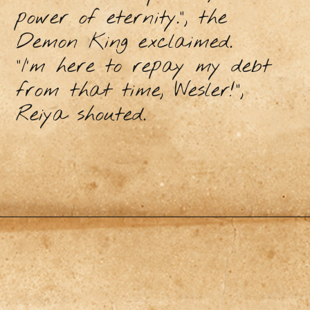
power of eternity.”, the
Demon King exclaimed.
“I’m here to repay my debt
from that time, Wesler!”,
Reiya shouted.