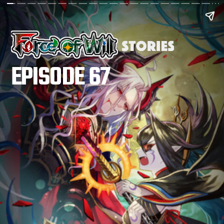
EPISODE 67