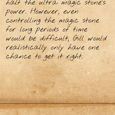
half the ultra magic stone’s
power. However, even
controlling the magic stone
for long periods of time
would be difficult, Gill would
realistically only have one
chance to get it right.