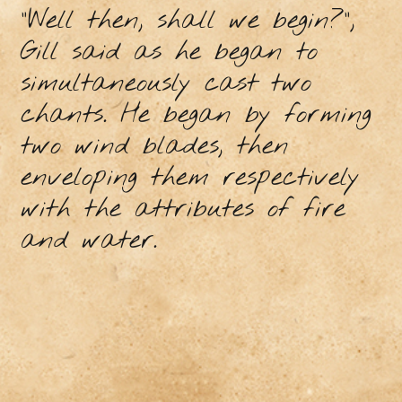
“Well then, shall we begin?”,
Gill said as he began to
simultaneously cast two
chants. He began by forming
two wind blades, then
enveloping them respectively
with the attributes of fire
and water.