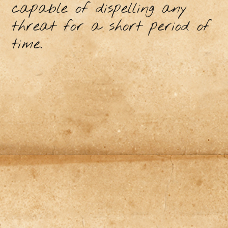
capable of dispelling any
threat for a short period of
time.