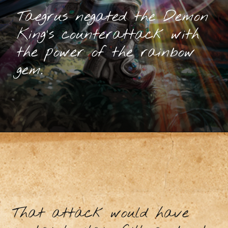
Taegrus negated the Demon
King’s counterattack with
the power of the rainbow
gem.
That attack would have