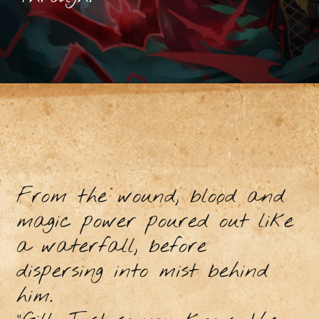
From the wound, blood and
magic power poured out like
a waterfall, before
dispersing into mist behind
him.