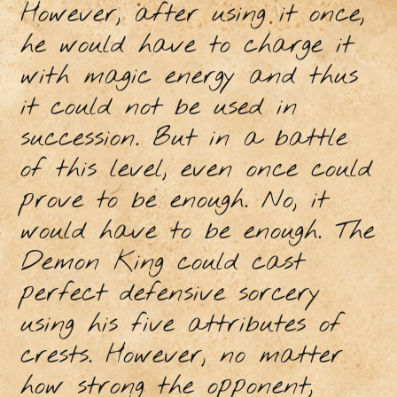
However, after using it once,
he would have to charge it
with magic energy and thus
it could not be used in
succession. But in a battle
of this level, even once could
prove to be enough. No, it
would have to be enough. The
Demon King could cast
perfect defensive sorcery
using his five attributes of
crests. However, no matter
how strong the opponent,