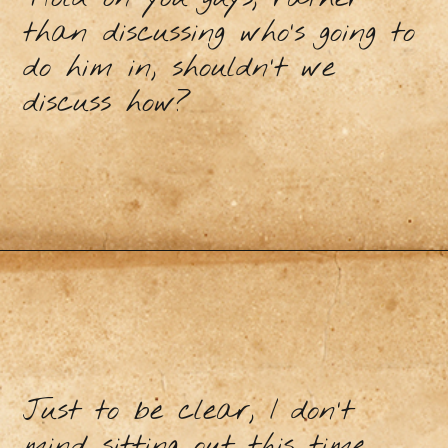
than discussing who’s going to
do him in, shouldn’t we
discuss how?
Just to be clear, I don’t
mind sitting out this time.