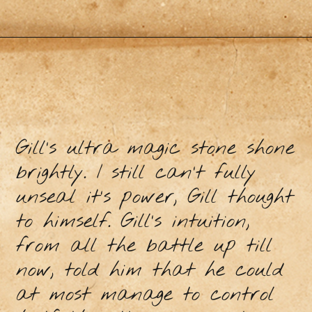
Gill’s ultra magic stone shone
brightly. I still can’t fully
unseal it’s power, Gill thought
to himself. Gill’s intuition,
from all the battle up till
now, told him that he could
at most manage to control