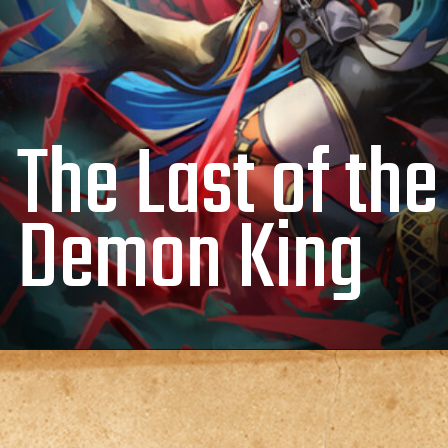
The Last of the
Demon King