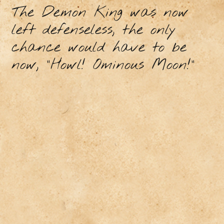
The Demon King was now
left defenseless, the only
chance would have to be
now, “Howl! Ominous Moon!”