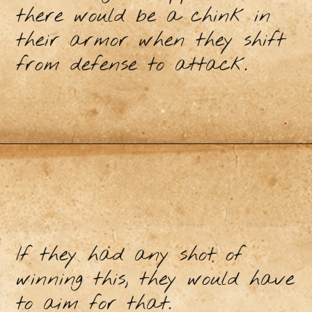
there would be a chink in
their armor when they shift
from defense to attack.
If they had any shot of
winning this, they would have
to aim for that.