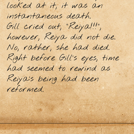
looked at it, it was an
instantaneous death.
Gill cried out, “Reiya!!!”,
however, Reiya did not die.
No, rather, she had died.
Right before Gill’s eyes, time
had seemed to rewind as
Reiya’s being had been
reformed.