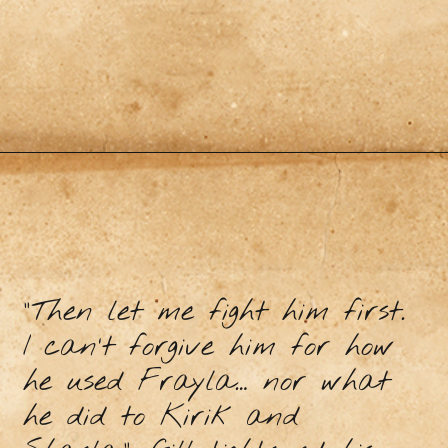
“Then let me fight him first.
I can’t forgive him for how
he used Frayla… nor what
he did to Kirik and