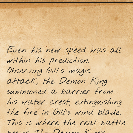
Even his new speed was all
within his prediction.
Observing Gill’s magic
attack, the Demon King
summoned a barrier from
his water crest, extinguishing
the fire in Gill’s wind blade.
This is where the real battle