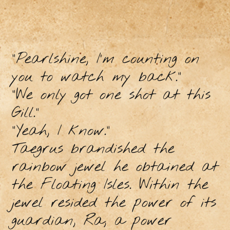
“Pearlshine, I’m counting on
you to watch my back.”
“We only got one shot at this
Gill.”
“Yeah, I know.”
Taegrus brandished the
rainbow jewel he obtained at
the Floating Isles. Within the
jewel resided the power of its
guardian, Ra, a power