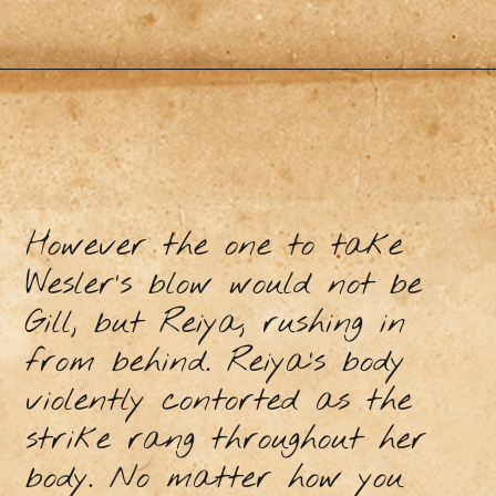
However the one to take
Wesler’s blow would not be
Gill, but Reiya, rushing in
from behind. Reiya’s body
violently contorted as the
strike rang throughout her
body. No matter how you