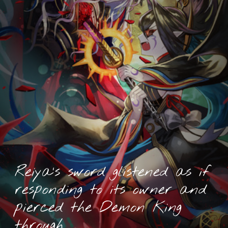
Reiya’s sword glistened as if
responding to its owner and
pierced the Demon King
through.