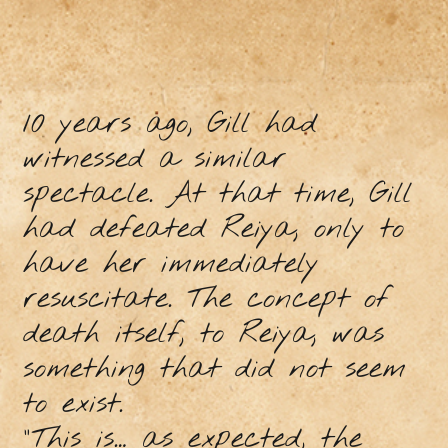
10 years ago, Gill had
witnessed a similar
spectacle. At that time, Gill
had defeated Reiya, only to
have her immediately
resuscitate. The concept of
death itself, to Reiya, was
something that did not seem
to exist.
“This is… as expected, the