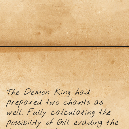
The Demon King had
prepared two chants as
well. Fully calculating the
possibility of Gill evading the