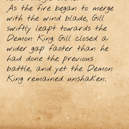
As the fire began to merge
with the wind blade, Gill
swiftly leapt towards the
Demon King. Gill closed a
wider gap faster than he
had done the previous
battle, and yet the Demon
King remained unshaken.