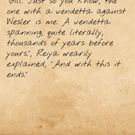
“Gill. Just so you know, the
one with a vendetta against
Wesler is me. A vendetta
spanning, quite literally,
thousands of years before
yours.”, Reiya wearily
explained, “And with this it
ends.”