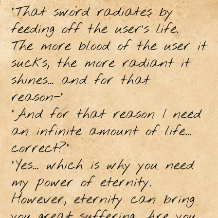
“That sword radiates by
feeding off the user’s life.
The more blood of the user it
sucks, the more radiant it
shines… and for that
reason-”
“And for that reason I need
an infinite amount of life…
correct?”
“Yes… which is why you need
my power of eternity.
However, eternity can bring
you great suffering. Are you