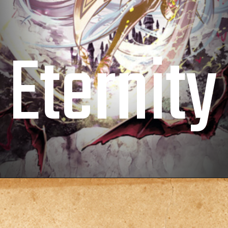
Eternity