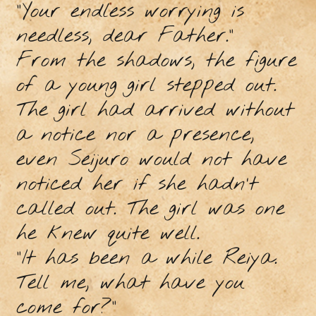
“Your endless worrying is
needless, dear Father.”
From the shadows, the figure
of a young girl stepped out.
The girl had arrived without
a notice nor a presence,
even Seijuro would not have
noticed her if she hadn’t
called out. The girl was one
he knew quite well.
“It has been a while Reiya.
Tell me, what have you
come for?”