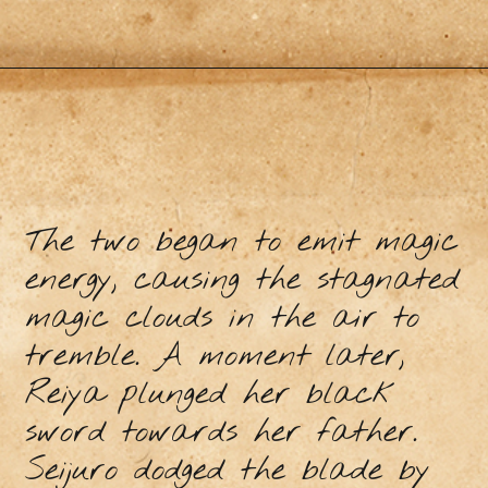
The two began to emit magic
energy, causing the stagnated
magic clouds in the air to
tremble. A moment later,
Reiya plunged her black
sword towards her father.
Seijuro dodged the blade by