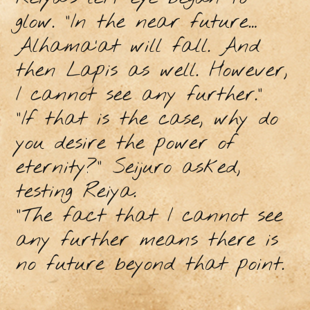
glow. “In the near future…
Alhama’at will fall. And
then Lapis as well. However,
I cannot see any further.”
“If that is the case, why do
you desire the power of
eternity?” Seijuro asked,
testing Reiya.
“The fact that I cannot see
any further means there is
no future beyond that point.