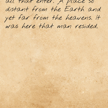
all that enter. A place so
distant from the Earth and
yet far from the heavens. It
was here that man resided.