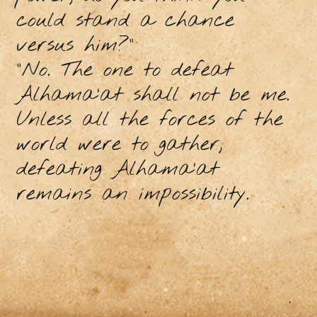
could stand a chance
versus him?”
“No. The one to defeat
Alhama’at shall not be me.
Unless all the forces of the
world were to gather,
defeating Alhama’at
remains an impossibility.