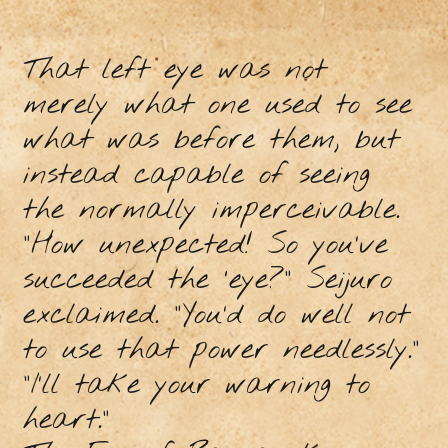
That left eye was not
merely what one used to see
what was before them, but
instead capable of seeing
the normally imperceivable.
“How unexpected! So you’ve
succeeded the ‘eye?” Seijuro
exclaimed. “You’d do well not
to use that power needlessly.”
“I’ll take your warning to
heart.”