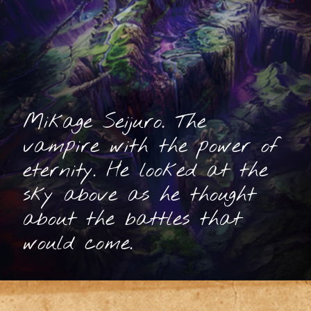
Mikage Seijuro. The
vampire with the power of
eternity. He looked at the
sky above as he thought
about the battles that
would come.