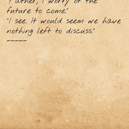
“Father, I worry of the
future to come.”
“I see. It would seem we have
nothing left to discuss.”
-----