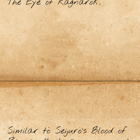
The Eye of Ragnarok.
Similar to Seijuro’s Blood of