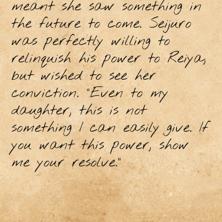
meant she saw something in
the future to come. Seijuro
was perfectly willing to
relinquish his power to Reiya,
but wished to see her
conviction. “Even to my
daughter, this is not
something I can easily give. If
you want this power, show
me your resolve.”