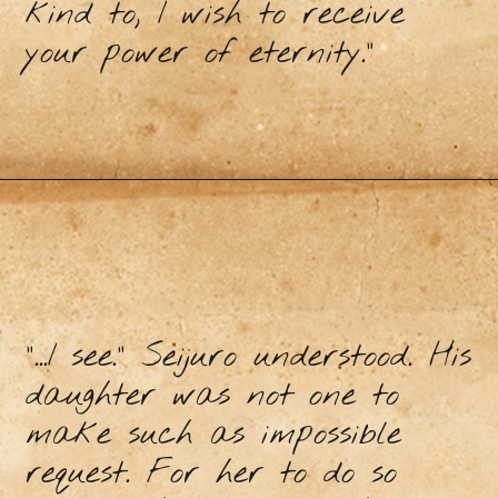
kind to, I wish to receive
your power of eternity.”
“...I see.” Seijuro understood. His
daughter was not one to
make such as impossible
request. For her to do so