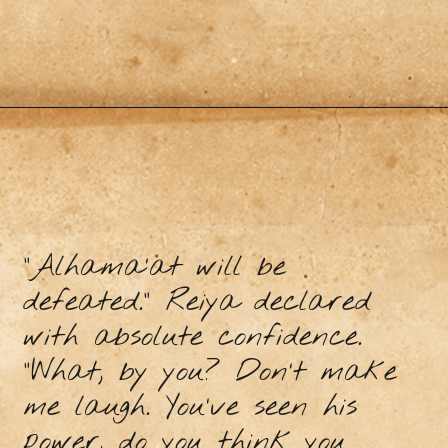
“Alhama’at will be
defeated.” Reiya declared
with absolute confidence.
“What, by you? Don’t make
me laugh. You’ve seen his
power, do you think you