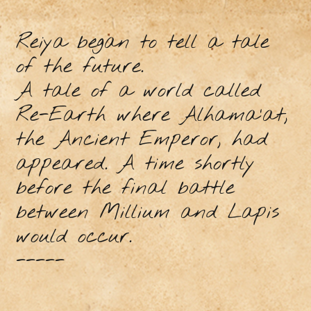
Reiya began to tell a tale
of the future.
A tale of a world called
Re-Earth where Alhama’at,
the Ancient Emperor, had
appeared. A time shortly
before the final battle
between Millium and Lapis
would occur.
-----