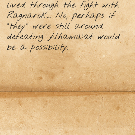
lived through the fight with
Ragnarok… No, perhaps if
“they” were still around
defeating Alhama’at would
be a possibility.