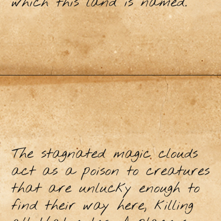
which this land is named.
The stagnated magic clouds
act as a poison to creatures
that are unlucky enough to
find their way here, killing