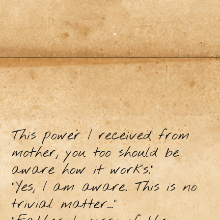
This power I received from
mother, you too should be
aware how it works.”
“Yes, I am aware. This is no
trivial matter…”