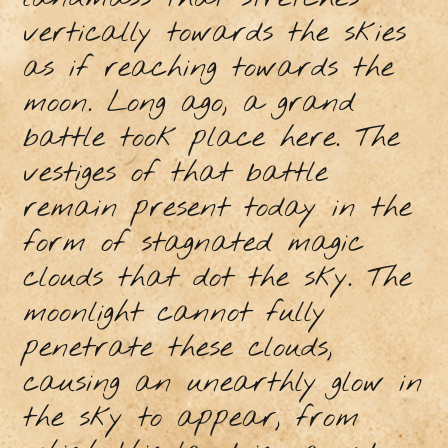
vertically towards the skies
as if reaching towards the
moon. Long ago, a grand
battle took place here. The
vestiges of that battle
remain present today in the
form of stagnated magic
clouds that dot the sky. The
moonlight cannot fully
penetrate these clouds,
causing an unearthly glow in
the sky to appear, from