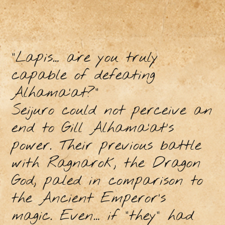
“Lapis… are you truly
capable of defeating
Alhama’at?”
Seijuro could not perceive an
end to Gill Alhama’at’s
power. Their previous battle
with Ragnarok, the Dragon
God, paled in comparison to
the Ancient Emperor’s
magic. Even… if “they” had