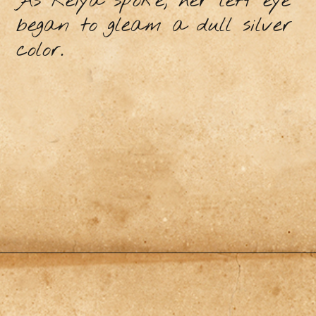
As Reiya spoke, her left eye
began to gleam a dull silver
color.