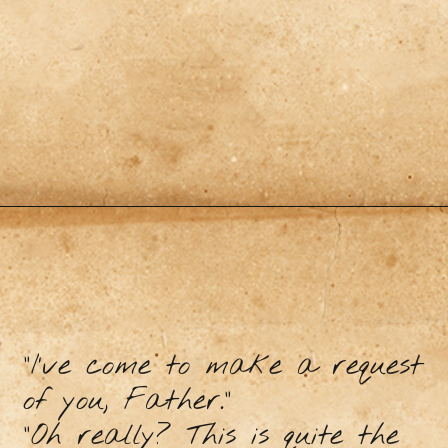
“I’ve come to make a request
of you, Father.”
“Oh really? This is quite the