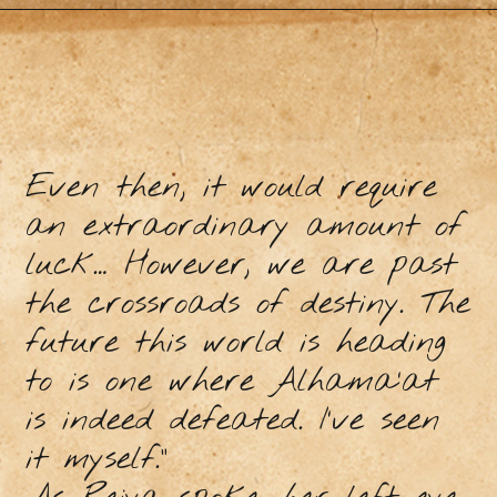
Even then, it would require
an extraordinary amount of
luck… However, we are past
the crossroads of destiny. The
future this world is heading
to is one where Alhama’at
is indeed defeated. I’ve seen
it myself.”