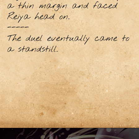
a thin margin and faced
Reiya head on.
-----
The duel eventually came to
a standstill.