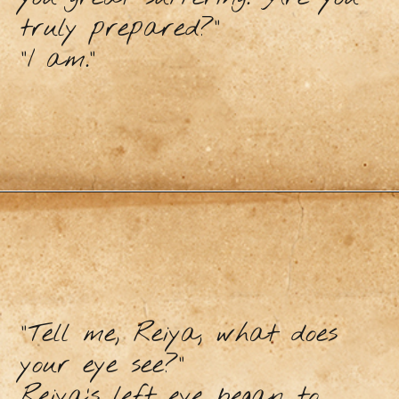
truly prepared?”
“I am.”
“Tell me, Reiya, what does
your eye see?”
Reiya’s left eye began to