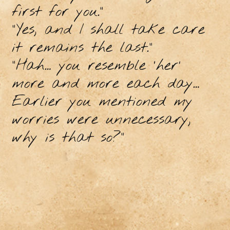
first for you.”
“Yes, and I shall take care
it remains the last.”
“Hah… you resemble ‘her’
more and more each day…
Earlier you mentioned my
worries were unnecessary,
why is that so?”