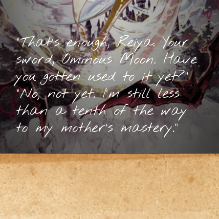
“That’s enough, Reiya. Your
sword, Ominous Moon. Have
you gotten used to it yet?”
“No, not yet. I’m still less
than a tenth of the way
to my mother’s mastery.”