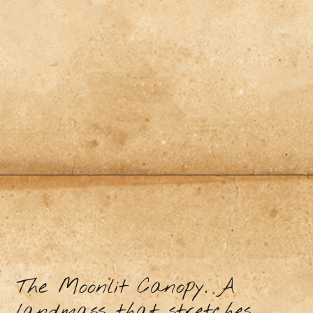
The Moonlit Canopy. A
landmass that stretches