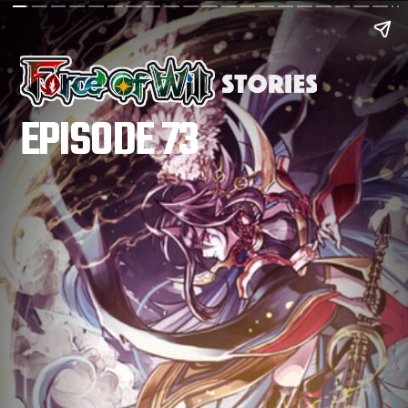
EPISODE 73