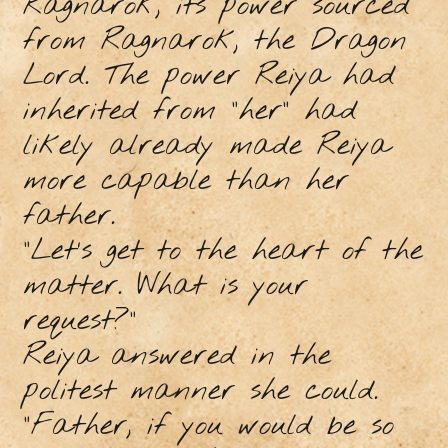
Ragnarok, its power sourced
from Ragnarok, the Dragon
Lord. The power Reiya had
inherited from “her” had
likely already made Reiya
more capable than her
father.
“Let’s get to the heart of the
matter. What is your
request?”
Reiya answered in the
politest manner she could.
“Father, if you would be so