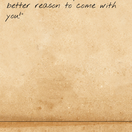
better reason to come with
you!”