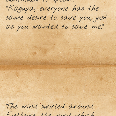
"Kaguya, everyone has the
same desire to save you, just
as you wanted to save me."
The wind swirled around
Fiethsing, the wind which