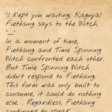
"I kept you waiting, Kaguya"
Fiethsing says to the Witch.
"......"
In a moment of time,
Fiethsing and Time Spinning
Witch confronted each other.
But Time Spinning Witch
didn’t respond to Fiethsing.
This form was only built to
consume, it could do nothing
else. . Regardless, Fiethsing
continued to speak.