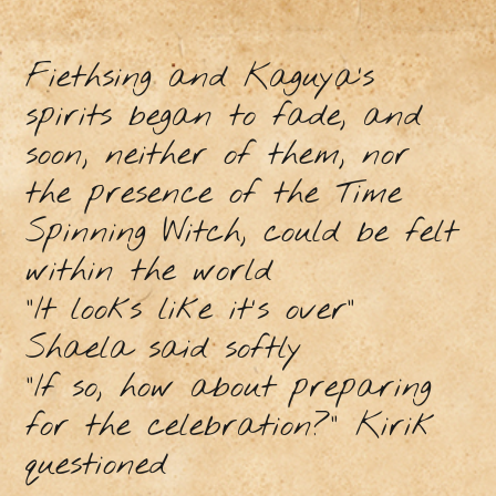
Fiethsing and Kaguya’s
spirits began to fade, and
soon, neither of them, nor
the presence of the Time
Spinning Witch, could be felt
within the world
"It looks like it's over"
Shaela said softly
"If so, how about preparing
for the celebration?" Kirik
questioned