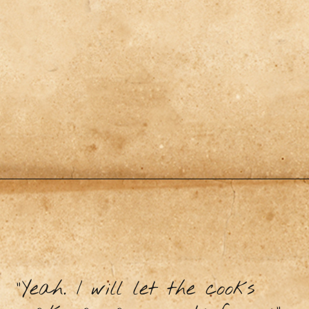
"Yeah. I will let the cooks