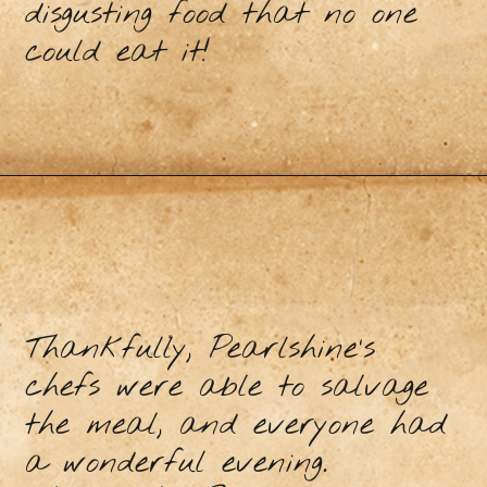
disgusting food that no one
could eat it!
Thankfully, Pearlshine’s
chefs were able to salvage
the meal, and everyone had
a wonderful evening.