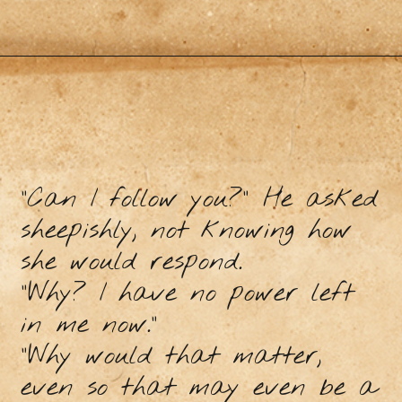
"Can I follow you?" He asked
sheepishly, not knowing how
she would respond.
"Why? I have no power left
in me now.”
“Why would that matter,
even so that may even be a