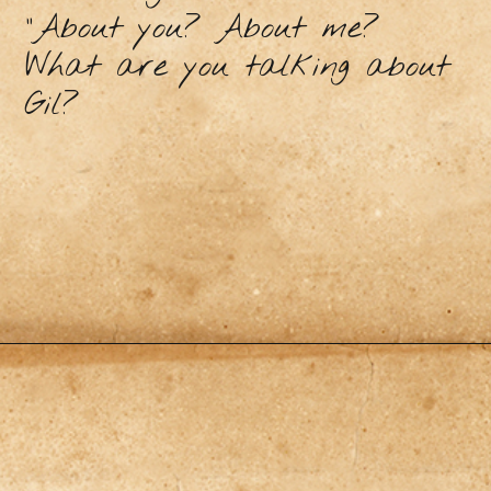
"About you? About me?
What are you talking about
Gil?