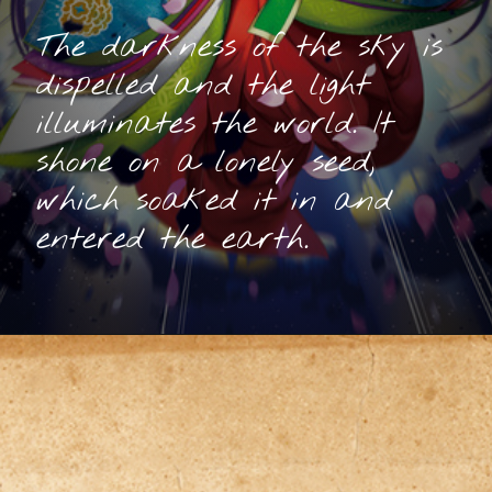
The darkness of the sky is
dispelled and the light
illuminates the world. It
shone on a lonely seed,
which soaked it in and
entered the earth.