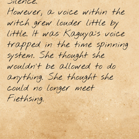
Silence.
However, a voice within the
witch grew louder little by
little. It was Kaguya's voice
trapped in the time spinning
system. She thought she
wouldn't be allowed to do
anything. She thought she
could no longer meet
Fiethsing.