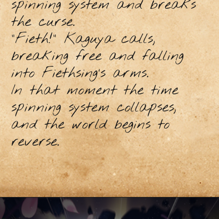
spinning system and breaks
the curse.
"Fieth!” Kaguya calls,
breaking free and falling
into Fiethsing’s arms.
In that moment the time
spinning system collapses,
and the world begins to
reverse.