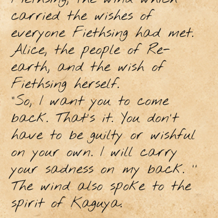
carried the wishes of
everyone Fiethsing had met.
Alice, the people of Re-
earth, and the wish of
Fiethsing herself.
"So, I want you to come
back. That's it. You don't
have to be guilty or wishful
on your own. I will carry
your sadness on my back. ''
The wind also spoke to the
spirit of Kaguya.