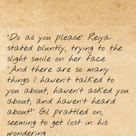
"Do as you please" Reiya
stated bluntly, trying to the
slight smile on her face
"And there are so many
things I haven't talked to
you about, haven’t asked you
about, and haven’t heard
about!” Gil prattled on,
seeming to get lost in his
wondering