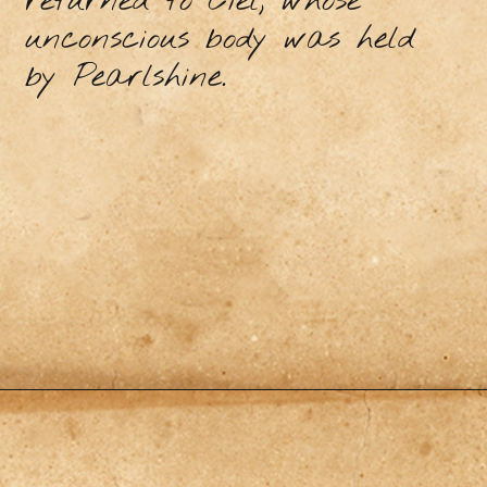
returned to Ciel, whose
unconscious body was held
by Pearlshine.