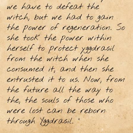
we have to defeat the
witch, but we had to gain
the power of regeneration. So
she took the power within
herself to protect yggdrasil
from the witch when she
consumed it, and then she
entrusted it to us. Now, from
the future all the way to
the, the souls of those who
were lost can be reborn
through Yggdrasil. ”