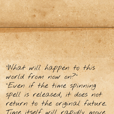
"What will happen to this
world from now on?"
"Even if the time spinning
spell is released, it does not
return to the original future.
Time itself will rapidly move