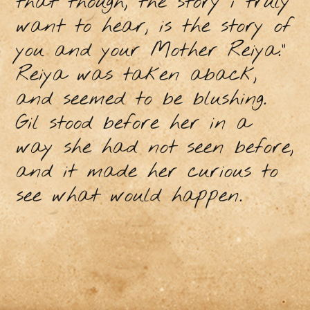
that though, the story i truly
want to hear, is the story of
you and your Mother Reiya.”
Reiya was taken aback,
and seemed to be blushing.
Gil stood before her in a
way she had not seen before,
and it made her curious to
see what would happen.