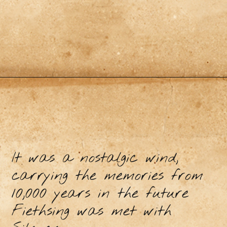
It was a nostalgic wind,
carrying the memories from
10,000 years in the future
Fiethsing was met with