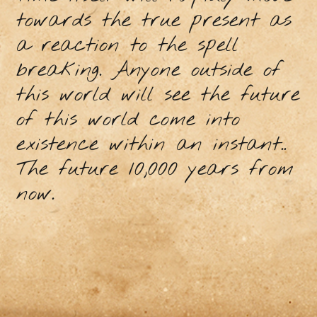
towards the true present as
a reaction to the spell
breaking. Anyone outside of
this world will see the future
of this world come into
existence within an instant..
The future 10,000 years from
now.