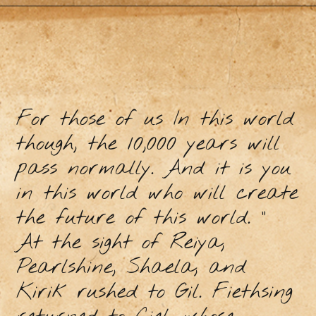
For those of us In this world
though, the 10,000 years will
pass normally. And it is you
in this world who will create
the future of this world. ”
At the sight of Reiya,
Pearlshine, Shaela, and
Kirik rushed to Gil. Fiethsing