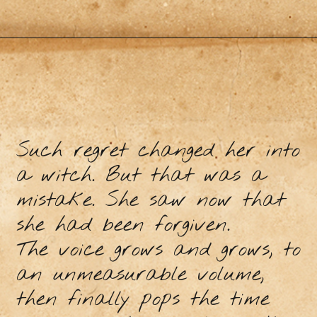
Such regret changed her into
a witch. But that was a
mistake. She saw now that
she had been forgiven.
The voice grows and grows, to
an unmeasurable volume,
then finally pops the time