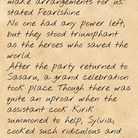
make arrangements for us.”
stated Pearlshine
No one had any power left,
but they stood triumphant
as the heroes who saved the
world.
After the party returned to
Sasaru, a grand celebration
took place. Though there was
quite an uproar when the
assistant cook Kirik
summoned to help, Sylvia,
cooked such ridiculous and