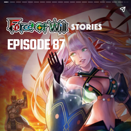
EPISODE 87