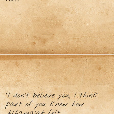
“I don’t believe you, I think
part of you knew how
Alhama’at felt