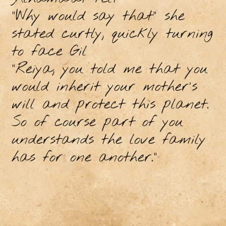
"Why would say that” she
stated curtly, quickly turning
to face Gil
"Reiya, you told me that you
would inherit your mother's
will and protect this planet.
So of course part of you
understands the love family
has for one another.”