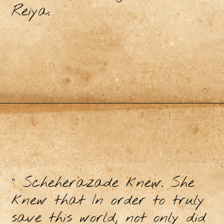
Reiya.
" Scheherazade knew. She
knew that In order to truly
save this world, not only did