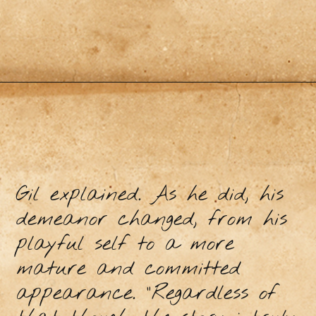
Gil explained. As he did, his
demeanor changed, from his
playful self to a more
mature and committed
appearance. “Regardless of