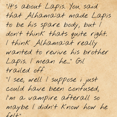
"It's about Lapis. You said
that Alhama’at made Lapis
to be his spare body, but I
don’t think thats quite right.
I think Alhama’at really
wanted to revive his brother
Lapis. I mean he…” Gil
trailed off
"I see, well I suppose i just
could have been confused,
I'm a vampire afterall so
maybe I didn't know how he
felt."