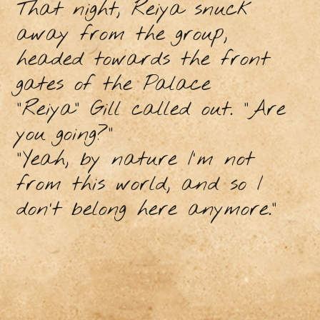
That night, Reiya snuck
away from the group,
headed towards the front
gates of the Palace
"Reiya" Gill called out. "Are
you going?”
"Yeah, by nature I'm not
from this world, and so I
don’t belong here anymore.”