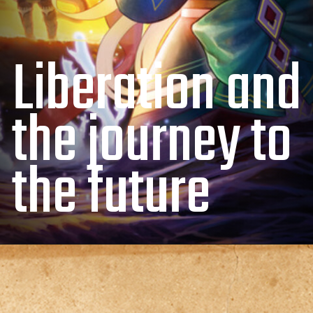
Liberation and
the journey to
the future