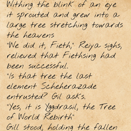
Withing the blink of an eye
it sprouted and grew into a
large tree stretching towards
the heavens
"We did it, Fieth,” Reiya sighs,
relieved that Fiethsing had
been successful.
"Is that tree the last
element Scheherazade
entrusted? Gil asks.
"Yes, it is Yggdrasil, the Tree
of World Rebirth"
Gill stood, holding the fallen