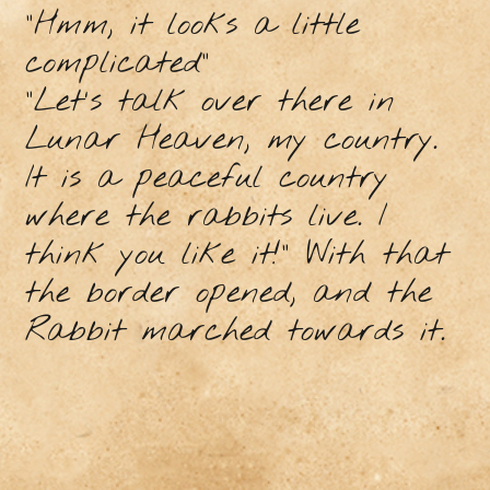
"Hmm, it looks a little
complicated"
"Let's talk over there in
Lunar Heaven, my country.
It is a peaceful country
where the rabbits live. I
think you like it!” With that
the border opened, and the
Rabbit marched towards it.