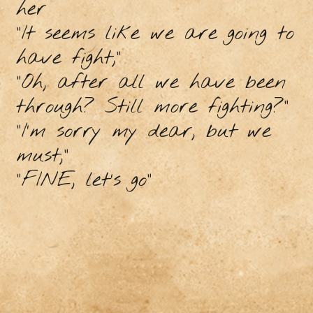
her
"It seems like we are going to
have fight,”
"Oh, after all we have been
through? Still more fighting?”
“I’m sorry my dear, but we
must,”
“FINE, let’s go”