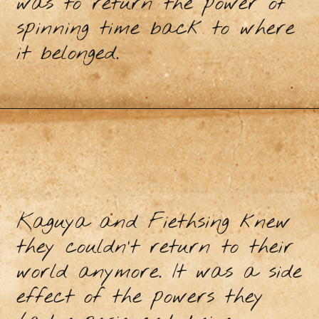
was to return the power of
spinning time back to where
it belonged.
Kaguya and Fiethsing knew
they couldn’t return to their
world anymore. It was a side
effect of the powers they