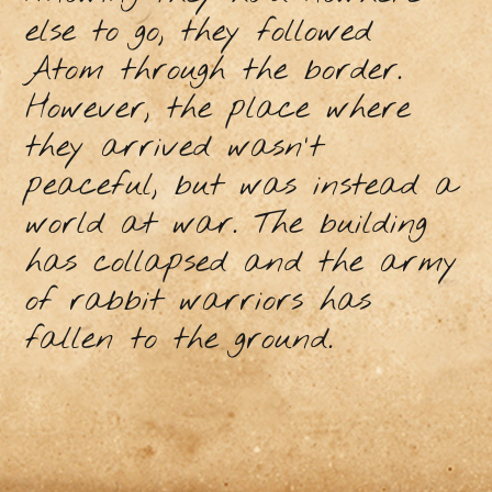
else to go, they followed
Atom through the border.
However, the place where
they arrived wasn't
peaceful, but was instead a
world at war. The building
has collapsed and the army
of rabbit warriors has
fallen to the ground.