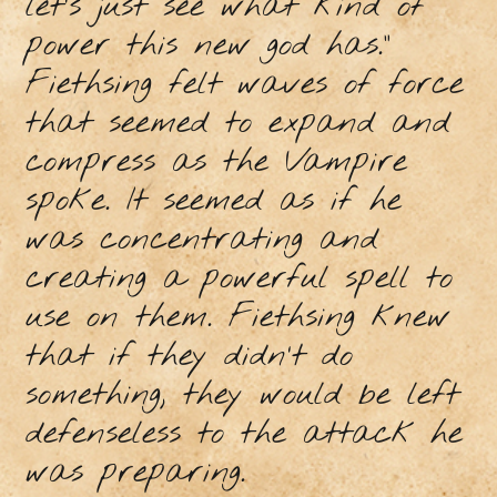
let’s just see what kind of
power this new god has.”
Fiethsing felt waves of force
that seemed to expand and
compress as the Vampire
spoke. It seemed as if he
was concentrating and
creating a powerful spell to
use on them. Fiethsing knew
that if they didn’t do
something, they would be left
defenseless to the attack he
was preparing.