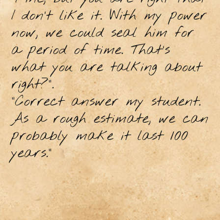
I don’t like it. With my power
now, we could seal him for
a period of time. That’s
what you are talking about
right?”.
"Correct answer my student.
As a rough estimate, we can
probably make it last 100
years.”