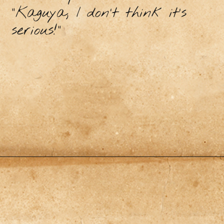
"Kaguya, I don’t think it’s
serious!”