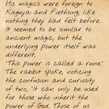
His magics were foreign to
Kaguya and Fiethsing, like
nothing they had felt before.
It seemed to be similar to
ancient magic, but the
underlying power itself was
different.
"This power is called a rune.”
The rabbit spoke, noticing
the confusion and curiosity
of two, “It can only be used
for those who inherit the
power of God. Those of us