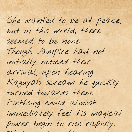
She wanted to be at peace,
but in this world, there
seemed to be none.
Though Vampire had not
initially noticed their
arrival, upon hearing
Kaguya’s scream he quickly
turned towards them.
Fiethsing could almost
immediately feel his magical
power begin to rise rapidly.