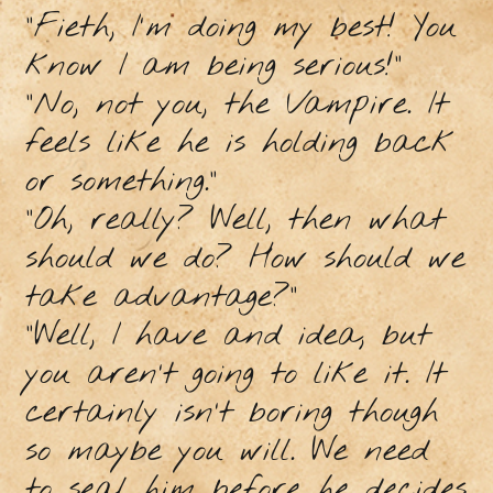
"Fieth, I'm doing my best! You
know I am being serious!”
"No, not you, the Vampire. It
feels like he is holding back
or something.”
"Oh, really? Well, then what
should we do? How should we
take advantage?”
"Well, I have and idea, but
you aren’t going to like it. It
certainly isn’t boring though
so maybe you will. We need
to seal him before he decides