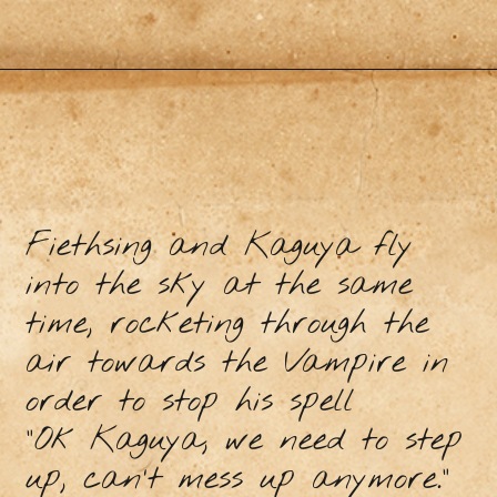
Fiethsing and Kaguya fly
into the sky at the same
time, rocketing through the
air towards the Vampire in
order to stop his spell
“Ok Kaguya, we need to step
up, can’t mess up anymore.”