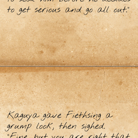
to get serious and go all out.”
Kaguya gave Fiethsing a
grump look, then sighed.
“Fine, but you are right that