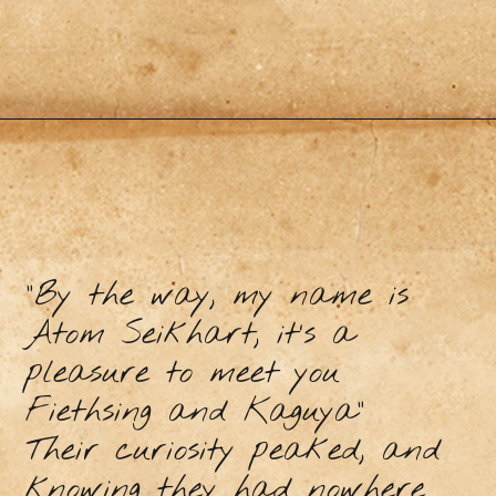
“By the way, my name is
Atom Seikhart, it’s a
pleasure to meet you
Fiethsing and Kaguya”
Their curiosity peaked, and
knowing they had nowhere