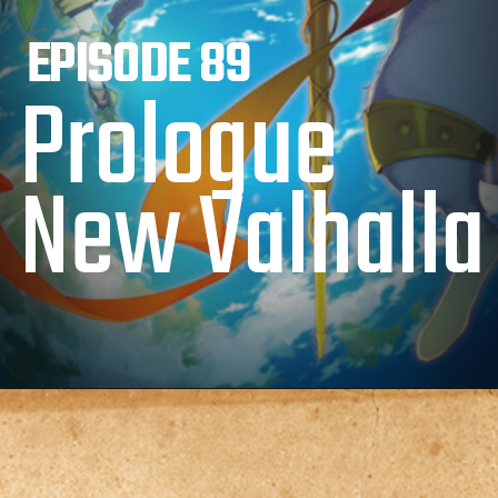
EPISODE 89
Prologue
New Valhalla