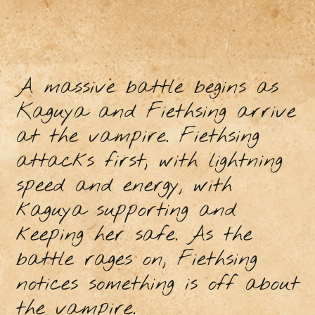
A massive battle begins as
Kaguya and Fiethsing arrive
at the vampire. Fiethsing
attacks first, with lightning
speed and energy, with
kaguya supporting and
keeping her safe. As the
battle rages on, Fiethsing
notices something is off about
the vampire.