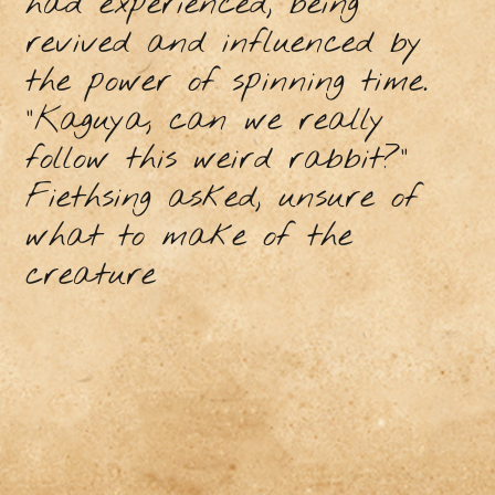
had experienced, being
revived and influenced by
the power of spinning time.
"Kaguya, can we really
follow this weird rabbit?”
Fiethsing asked, unsure of
what to make of the
creature