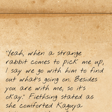
"Yeah, when a strange
rabbit comes to pick me up,
I say we go with him to find
out what’s going on. Besides
you are with me, so it’s
okay." Fiethsing stated as
she comforted Kaguya