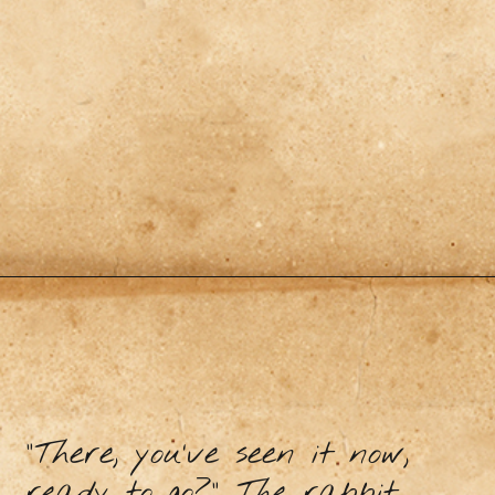
"There, you’ve seen it now,
ready to go?” The rabbit