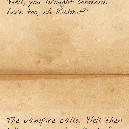
"Well, you brought someone
here too, eh Rabbit?"
The vampire calls, “Well then