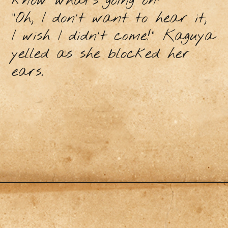
know what’s going on?”
"Oh, I don't want to hear it,
I wish I didn't come!" Kaguya
yelled as she blocked her
ears.