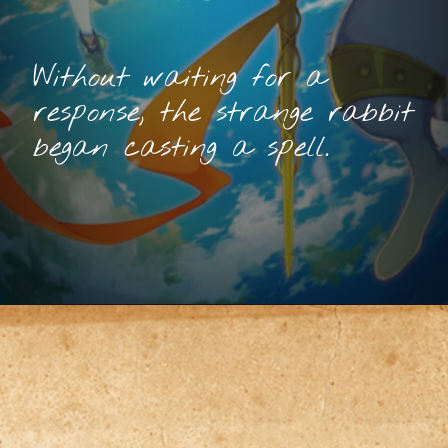
Without waiting for a
response, the strange rabbit
began casting a spell.