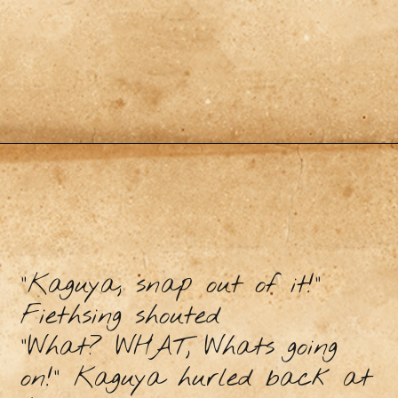
"Kaguya, snap out of it!”
Fiethsing shouted
"What? WHAT, Whats going
on!” Kaguya hurled back at