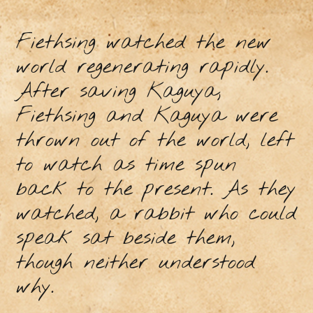
Fiethsing watched the new
world regenerating rapidly.
After saving Kaguya,
Fiethsing and Kaguya were
thrown out of the world, left
to watch as time spun
back to the present. As they
watched, a rabbit who could
speak sat beside them,
though neither understood
why.