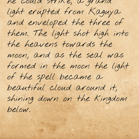
he could strike, a grand
light erupted from Kaguya
and enveloped the three of
them. The light shot high into
the heavens towards the
moon, and as the seal was
formed in the moon the light
of the spell became a
beautiful cloud around it,
shining down on the kingdom
below.