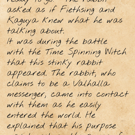
asked as if Fiethsing and
Kaguya knew what he was
talking about.
It was during the battle
with the Time Spinning Witch
that this stinky rabbit
appeared. The rabbit, who
claims to be a Valhalla
messenger, came into contact
with them as he easily
entered the world. He
explained that his purpose