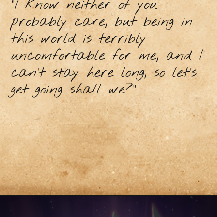
"I know neither of you
probably care, but being in
this world is terribly
uncomfortable for me, and I
can’t stay here long, so let’s
get going shall we?”