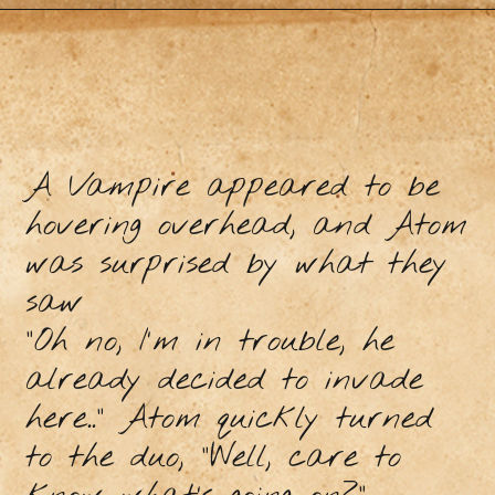
A Vampire appeared to be
hovering overhead, and Atom
was surprised by what they
saw
"Oh no, I'm in trouble, he
already decided to invade
here..” Atom quickly turned
to the duo, “Well, care to