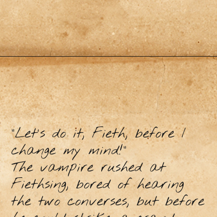
"Let's do it, Fieth, before I
change my mind!”
The vampire rushed at
Fiethsing, bored of hearing
the two converses, but before