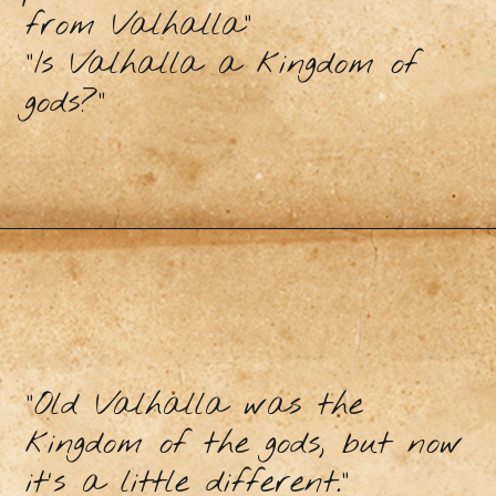
from Valhalla”
"Is Valhalla a kingdom of
gods?"
"Old Valhalla was the
kingdom of the gods, but now
it's a little different."