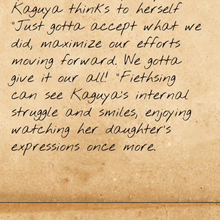
Kaguya thinks to herself
“Just gotta accept what we
did, maximize our efforts
moving forward. We gotta
give it our all! “Fiethsing
can see Kaguya’s internal
struggle and smiles, enjoying
watching her daughter’s
expressions once more.