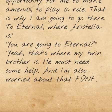
opportunity for me to make
amends, to play a role. That
is why I am going to go there.
To Eternal, where Aristella
is."
"You are going to Eternal?"
"Yeah, that's where my twin
brother is. He must need
some help. And I'm also
worried about that FÜNF.