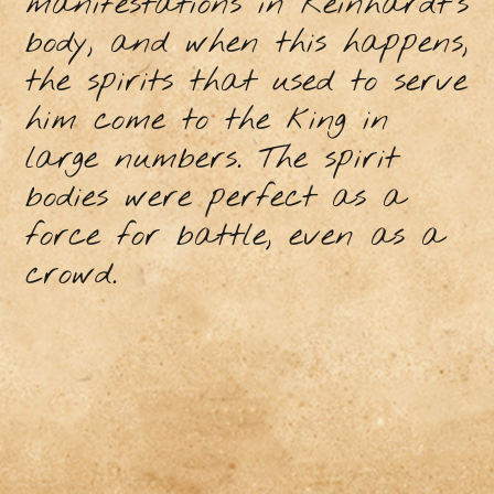
manifestations in Reinhardt's
body, and when this happens,
the spirits that used to serve
him come to the king in
large numbers. The spirit
bodies were perfect as a
force for battle, even as a
crowd.