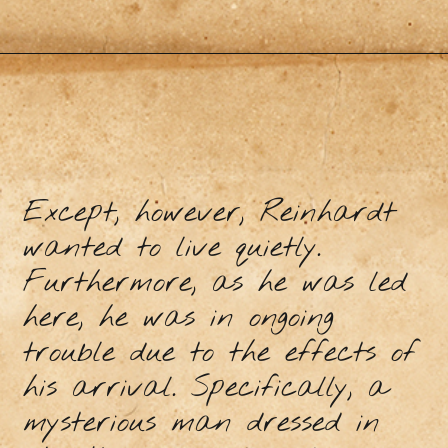
Except, however, Reinhardt
wanted to live quietly.
Furthermore, as he was led
here, he was in ongoing
trouble due to the effects of
his arrival. Specifically, a
mysterious man dressed in