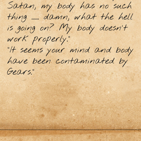
Satan, my body has no such
thing ...... damn, what the hell
is going on? My body doesn't
work properly."
"It seems your mind and body
have been contaminated by
Gears."