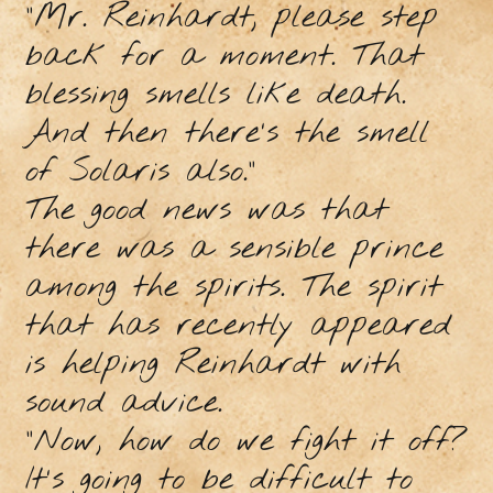
"Mr. Reinhardt, please step
back for a moment. That
blessing smells like death.
And then there's the smell
of Solaris also."
The good news was that
there was a sensible prince
among the spirits. The spirit
that has recently appeared
is helping Reinhardt with
sound advice.
"Now, how do we fight it off?
It's going to be difficult to