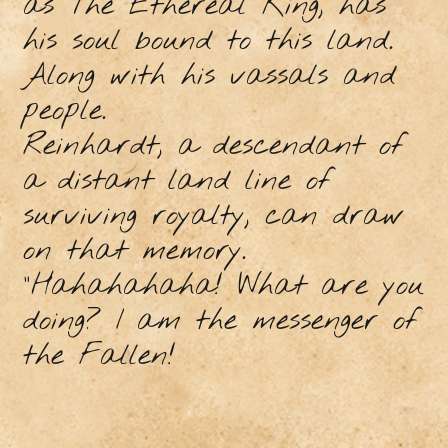
as The Ethereal King, has
his soul bound to this land.
Along with his vassals and
people.
Reinhardt, a descendant of
a distant land line of
surviving royalty, can draw
on that memory.
"Hahahahaha! What are you
doing? I am the messenger of
the Fallen!