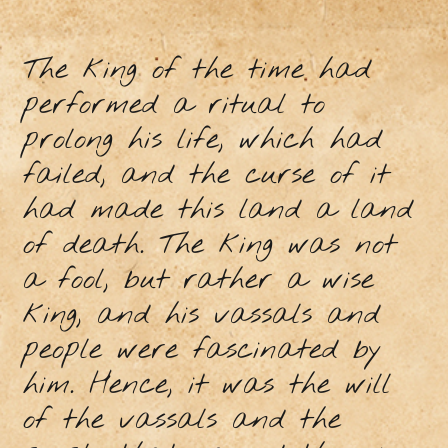
The king of the time had
performed a ritual to
prolong his life, which had
failed, and the curse of it
had made this land a land
of death. The king was not
a fool, but rather a wise
king, and his vassals and
people were fascinated by
him. Hence, it was the will
of the vassals and the