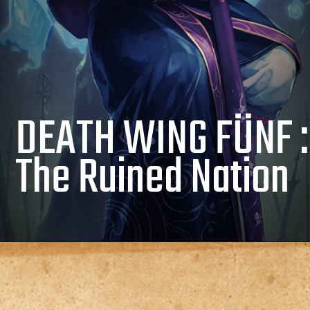
DEATH WING FÜNF :
The Ruined Nation