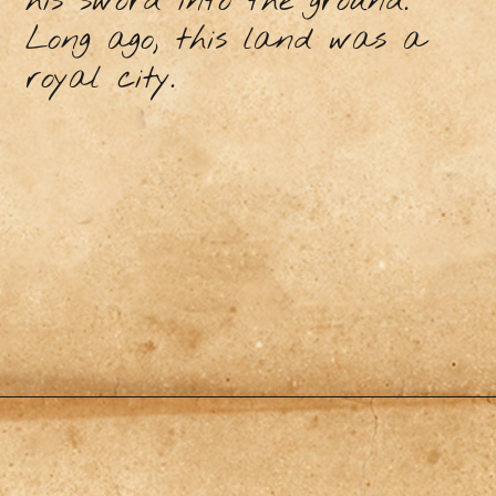
his sword into the ground.
Long ago, this land was a
royal city.