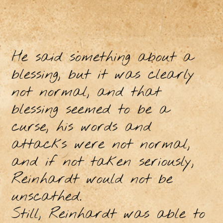
He said something about a
blessing, but it was clearly
not normal, and that
blessing seemed to be a
curse, his words and
attacks were not normal,
and if not taken seriously,
Reinhardt would not be
unscathed.
Still, Reinhardt was able to