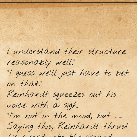
I understand their structure
reasonably well."
"I guess we'll just have to bet
on that."
Reinhardt squeezes out his
voice with a sigh.
"I'm not in the mood, but ......"
Saying this, Reinhardt thrust