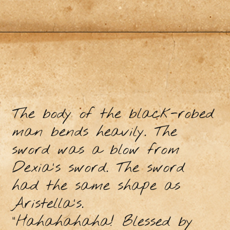
The body of the black-robed
man bends heavily. The
sword was a blow from
Dexia's sword. The sword
had the same shape as
Aristella's.
“Hahahahaha! Blessed by