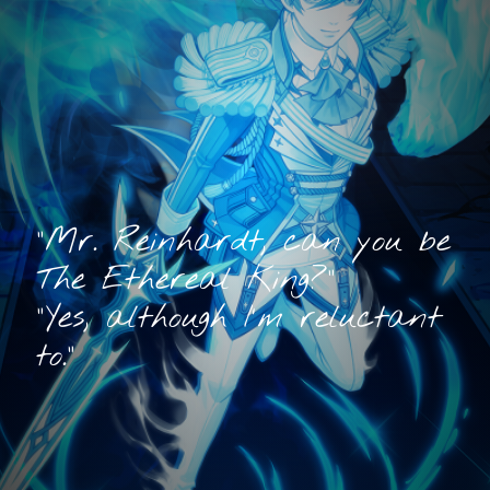
"Mr. Reinhardt, can you be
The Ethereal King?"
"Yes, although I'm reluctant
to."