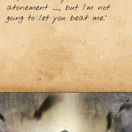
atonement ......, but I'm not
going to let you beat me."