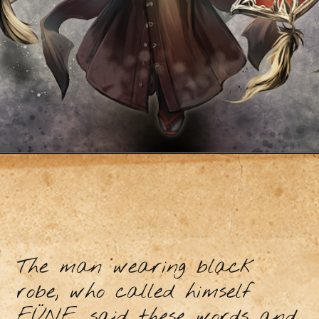
The man wearing black
robe, who called himself
FÜNF, said these words and