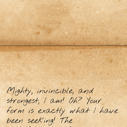
Mighty, invincible, and
strongest, I am! Oh? Your
form is exactly what I have
been seeking! The