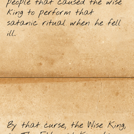
people that caused the wise
king to perform that
satanic ritual when he fell
ill.
By that curse, the Wise King,