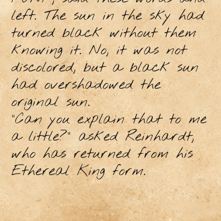
left. The sun in the sky had
turned black without them
knowing it. No, it was not
discolored, but a black sun
had overshadowed the
original sun.
"Can you explain that to me
a little?" asked Reinhardt,
who has returned from his
Ethereal King form.