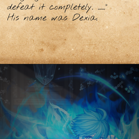
defeat it completely. ......"
His name was Dexia.