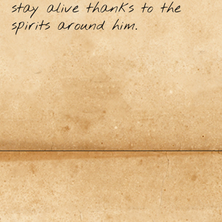
stay alive thanks to the
spirits around him.