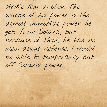
strike him a blow. The
source of his power is the
almost immortal power he
gets from Solaris, but
because of that, he has no
idea about defense. I would
be able to temporarily cut
off Solaris' power.