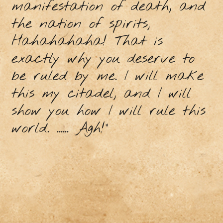
manifestation of death, and
the nation of spirits,
Hahahahaha! That is
exactly why you deserve to
be ruled by me. I will make
this my citadel, and I will
show you how I will rule this
world. ...... Agh!"