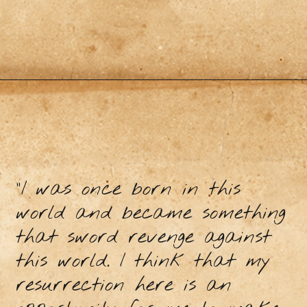
"I was once born in this
world and became something
that sword revenge against
this world. I think that my
resurrection here is an