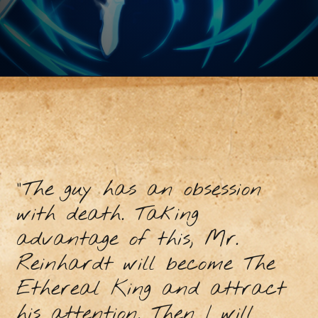
"The guy has an obsession
with death. Taking
advantage of this, Mr.
Reinhardt will become The
Ethereal King and attract
his attention. Then I will