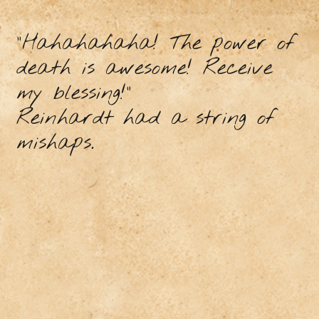
"Hahahahaha! The power of
death is awesome! Receive
my blessing!"
Reinhardt had a string of
mishaps.