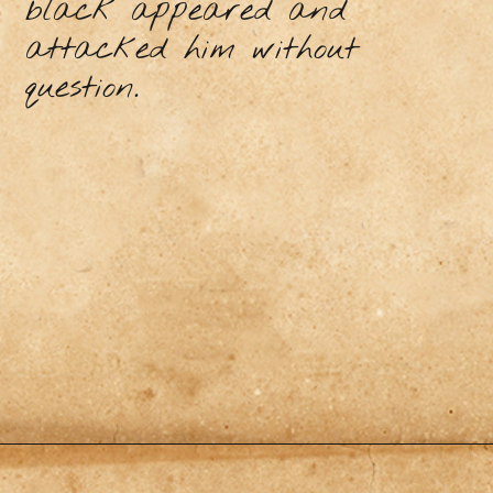
black appeared and
attacked him without
question.