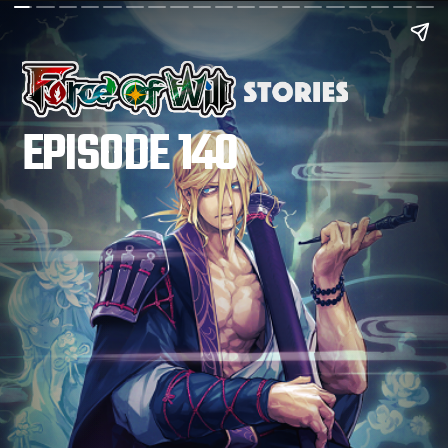
EPISODE 140