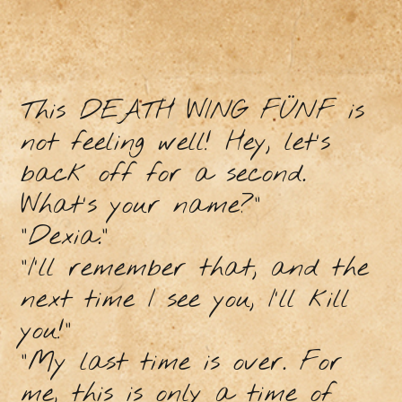
This DEATH WING FÜNF is
not feeling well! Hey, let's
back off for a second.
What's your name?"
"Dexia."
"I'll remember that, and the
next time I see you, I'll kill
you!"
"My last time is over. For
me, this is only a time of