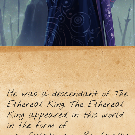
He was a descendant of The
Ethereal King. The Ethereal
King appeared in this world
in the form of