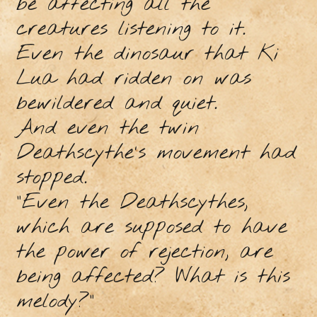
be affecting all the
creatures listening to it.
Even the dinosaur that Ki
Lua had ridden on was
bewildered and quiet.
And even the twin
Deathscythe's movement had
stopped.
“Even the Deathscythes,
which are supposed to have
the power of rejection, are
being affected? What is this
melody?”