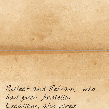
Reflect and Refrain, who
had given Aristella
Excalibur, also joined