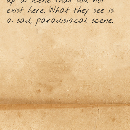
up a scene that did not
exist here. What they see is
a sad, paradisiacal scene.