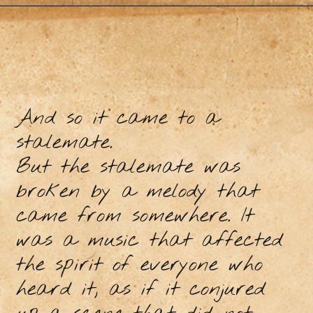
And so it came to a
stalemate.
But the stalemate was
broken by a melody that
came from somewhere. It
was a music that affected
the spirit of everyone who
heard it, as if it conjured