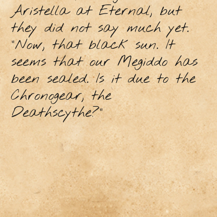
Aristella at Eternal, but
they did not say much yet.
"Now, that black sun. It
seems that our Megiddo has
been sealed. Is it due to the
Chronogear, the
Deathscythe?"