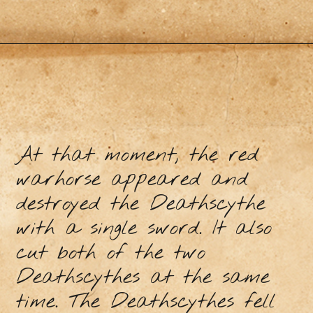
At that moment, the red
warhorse appeared and
destroyed the Deathscythe
with a single sword. It also
cut both of the two
Deathscythes at the same
time. The Deathscythes fell