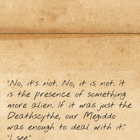
"No, it's not. No, it is not. It
is the presence of something
more alien. If it was just the
Deathscythe, our Megiddo
was enough to deal with it."
"I see."