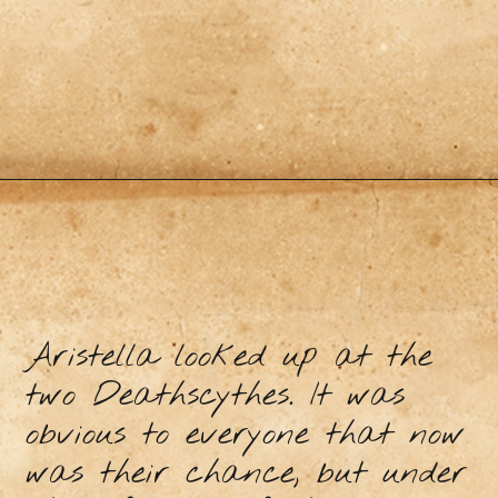
Aristella looked up at the
two Deathscythes. It was
obvious to everyone that now
was their chance, but under