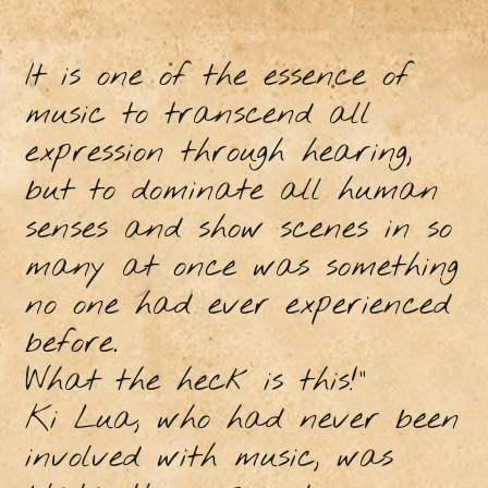
It is one of the essence of
music to transcend all
expression through hearing,
but to dominate all human
senses and show scenes in so
many at once was something
no one had ever experienced
before.
What the heck is this!"
Ki Lua, who had never been
involved with music, was