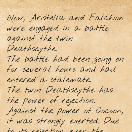
Now, Aristella and Falchion
were engaged in a battle
against the twin
Deathscythe.
The battle had been going on
for several hours and had
entered a stalemate.
The twin Deathscythe has
the power of rejection.
Against the power of Cocoon,
it was strongly exerted. Due
to its rejection, even the