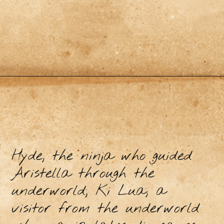
Hyde, the ninja who guided
Aristella through the
underworld; Ki Lua, a
visitor from the underworld