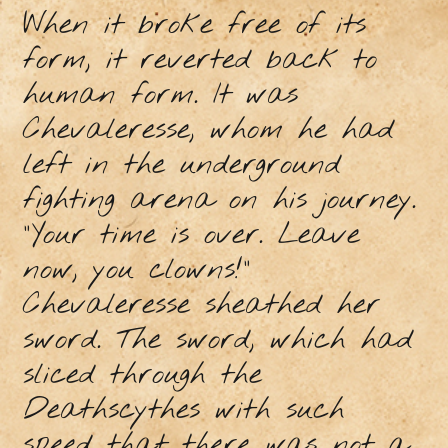
When it broke free of its
form, it reverted back to
human form. It was
Chevaleresse, whom he had
left in the underground
fighting arena on his journey.
"Your time is over. Leave
now, you clowns!"
Chevaleresse sheathed her
sword. The sword, which had
sliced through the
Deathscythes with such
speed that there was not a