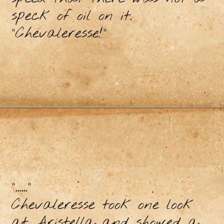
speck of oil on it.
"Chevaleresse!"
"......"
Chevaleresse took one look
at Aristella and showed a