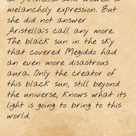
melancholy expression. But
she did not answer
Aristella's call any more.
The black sun in the sky
that covered Megiddo had
an even more disastrous
aura. Only the creator of
this black sun, still beyond
the universe, knows what its
light is going to bring to this
world.