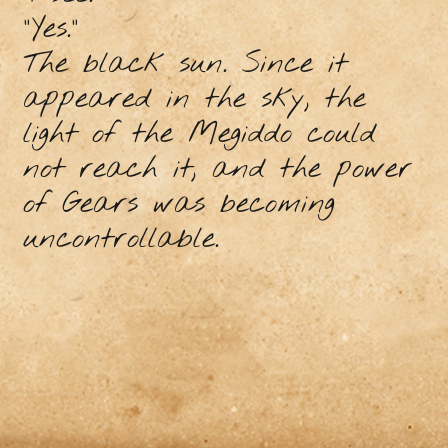
"Yes."
The black sun. Since it
appeared in the sky, the
light of the Megiddo could
not reach it, and the power
of Gears was becoming
uncontrollable.