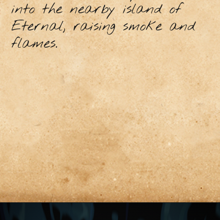
into the nearby island of
Eternal, raising smoke and
flames.