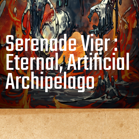
Serenade Vier :
Eternal, Artificial
Archipelago