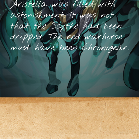
Aristella was filled with
astonishment. It was not
that the Scythe had been
dropped. The red warhorse
must have been Chronogear.