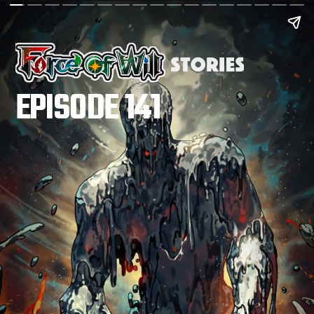
EPISODE 141