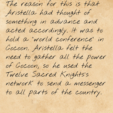
The reason for this is that
Aristella had thought of
something in advance and
acted accordingly. It was to
hold a "world conference" in
Cocoon. Aristella felt the
need to gather all the power
of Cocoon, so he used the
Twelve Sacred Knights's
network to send a messenger
to all parts of the country.