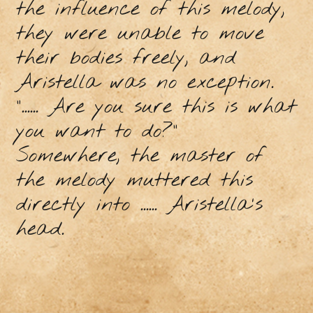
the influence of this melody,
they were unable to move
their bodies freely, and
Aristella was no exception.
“...... Are you sure this is what
you want to do?“
Somewhere, the master of
the melody muttered this
directly into ...... Aristella's
head.