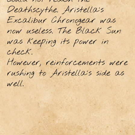
Deathscythe. Aristella's
Excalibur Chronogear was
now useless. The Black Sun
was keeping its power in
check.
However, reinforcements were
rushing to Aristella's side as
well.