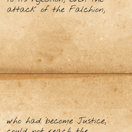
attack of the Falchion,
who had become Justice,
could not reach the