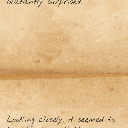
blatantly surprised.
Looking closely, it seemed to