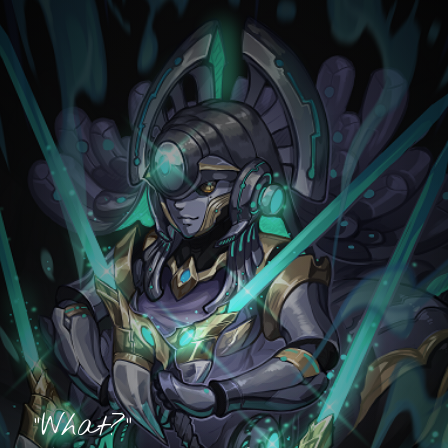
"What?"