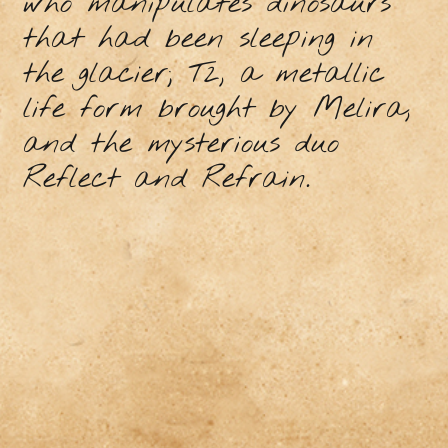
who manipulates dinosaurs
that had been sleeping in
the glacier; T2, a metallic
life form brought by Melira,
and the mysterious duo
Reflect and Refrain.