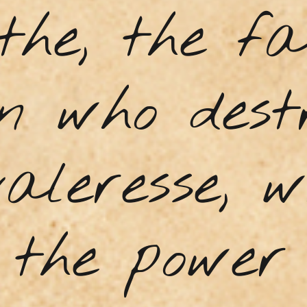
the, the f
n who dest
aleresse, 
 the power 