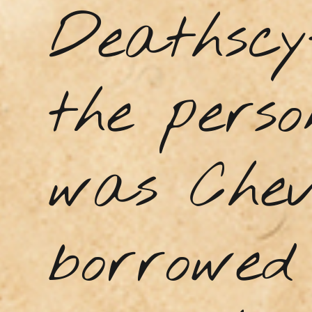
Deathscy
the perso
was Chev
borrowed