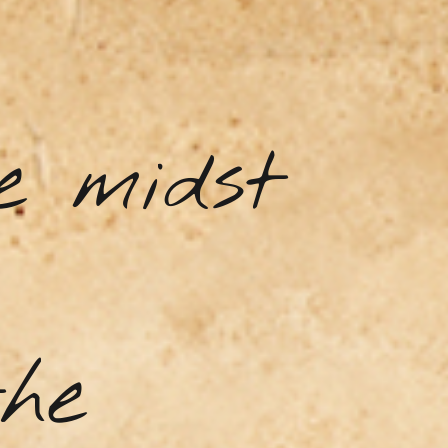
e midst
the