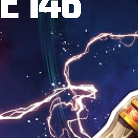
E 146