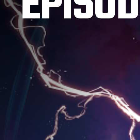
EPISOD