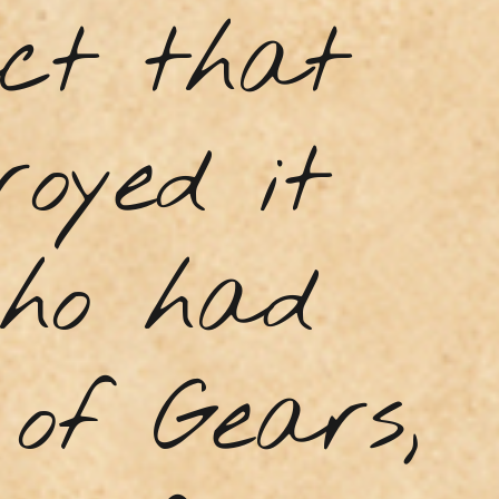
act that
royed it
who had
of Gears,