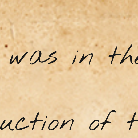
a was in th
uction of 