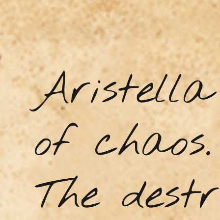
Aristell
of chaos.
The destr