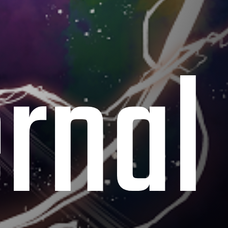
ernal