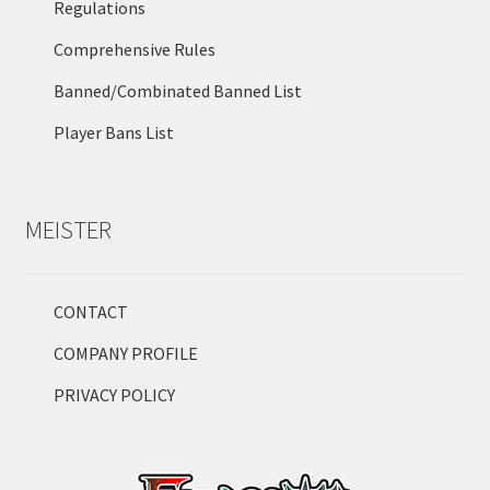
Regulations
Comprehensive Rules
Banned/Combinated Banned List
Player Bans List
MEISTER
CONTACT
COMPANY PROFILE
PRIVACY POLICY