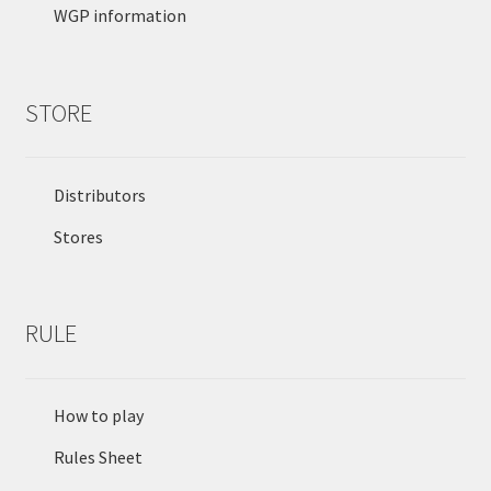
WGP information
STORE
Distributors
Stores
RULE
How to play
Rules Sheet