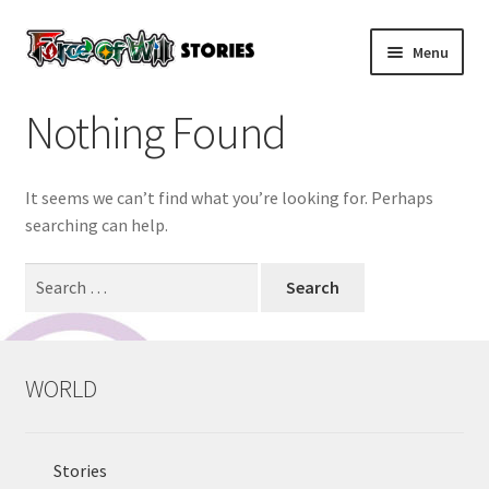
Skip
Skip
Menu
to
to
navigation
content
HOME
Nothing Found
Expand
WORLD
child
It seems we can’t find what you’re looking for. Perhaps
menu
Expand
PRODUCT & CARDLIST
searching can help.
child
menu
Expand
Search
EVENTS
child
for:
menu
Expand
STORE
child
WORLD
menu
Expand
RULES
child
menu
Stories