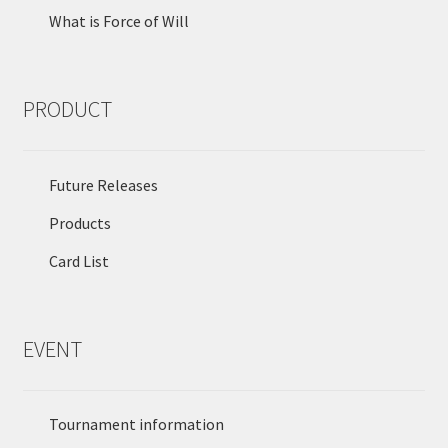
What is Force of Will
PRODUCT
Future Releases
Products
Card List
EVENT
Tournament information